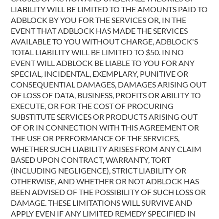
LIABILITY WILL BE LIMITED TO THE AMOUNTS PAID TO
ADBLOCK BY YOU FOR THE SERVICES OR, IN THE
EVENT THAT ADBLOCK HAS MADE THE SERVICES
AVAILABLE TO YOU WITHOUT CHARGE, ADBLOCK'S
TOTAL LIABILITY WILL BE LIMITED TO $50. IN NO
EVENT WILL ADBLOCK BE LIABLE TO YOU FOR ANY
SPECIAL, INCIDENTAL, EXEMPLARY, PUNITIVE OR
CONSEQUENTIAL DAMAGES, DAMAGES ARISING OUT
OF LOSS OF DATA, BUSINESS, PROFITS OR ABILITY TO
EXECUTE, OR FOR THE COST OF PROCURING
SUBSTITUTE SERVICES OR PRODUCTS ARISING OUT
OF OR IN CONNECTION WITH THIS AGREEMENT OR
THE USE OR PERFORMANCE OF THE SERVICES,
WHETHER SUCH LIABILITY ARISES FROM ANY CLAIM
BASED UPON CONTRACT, WARRANTY, TORT
(INCLUDING NEGLIGENCE), STRICT LIABILITY OR
OTHERWISE, AND WHETHER OR NOT ADBLOCK HAS
BEEN ADVISED OF THE POSSIBILITY OF SUCH LOSS OR
DAMAGE. THESE LIMITATIONS WILL SURVIVE AND
APPLY EVEN IF ANY LIMITED REMEDY SPECIFIED IN