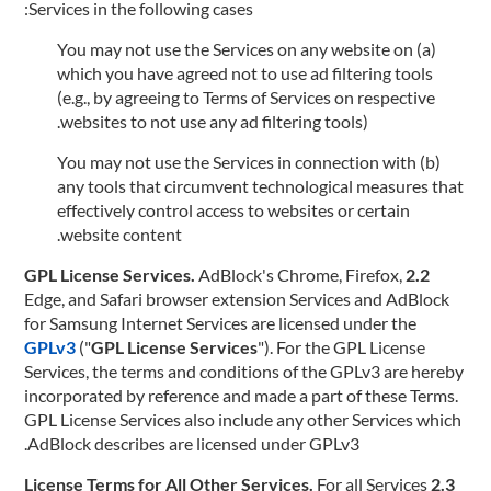
Services in the following cases:
(a) You may not use the Services on any website on
which you have agreed not to use ad filtering tools
(e.g., by agreeing to Terms of Services on respective
websites to not use any ad filtering tools).
(b) You may not use the Services in connection with
any tools that circumvent technological measures that
effectively control access to websites or certain
website content.
AdBlock's Chrome, Firefox,
2.2 GPL License Services.
Edge, and Safari browser extension Services and AdBlock
for Samsung Internet Services are licensed under the
GPLv3
("
GPL License Services
"). For the GPL License
Services, the terms and conditions of the GPLv3 are hereby
incorporated by reference and made a part of these Terms.
GPL License Services also include any other Services which
AdBlock describes are licensed under GPLv3.
For all Services
2.3 License Terms for All Other Services.