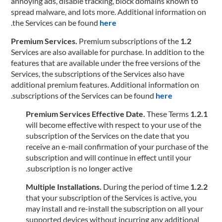
annoying ads, disable tracking, block domains known to
spread malware, and lots more. Additional information on
.
the Services can be found
here
Premium subscriptions of the
1.2 Premium Services.
Services are also available for purchase. In addition to the
features that are available under the free versions of the
Services, the subscriptions of the Services also have
additional premium features. Additional information on
.
subscriptions of the Services can be found
here
These Terms
1.2.1 Premium Services Effective Date.
will become effective with respect to your use of the
subscription of the Services on the date that you
receive an e-mail confirmation of your purchase of the
subscription and will continue in effect until your
subscription is no longer active.
During the period of time
1.2.2 Multiple Installations.
that your subscription of the Services is active, you
may install and re-install the subscription on all your
supported devices without incurring any additional