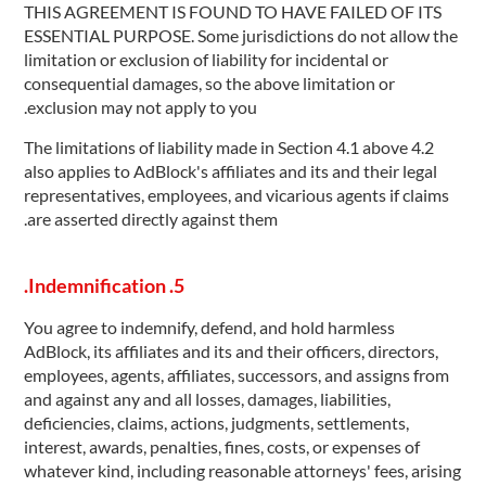
THIS AGREEMENT IS FOUND TO HAVE FAILED OF ITS
ESSENTIAL PURPOSE. Some jurisdictions do not allow the
limitation or exclusion of liability for incidental or
consequential damages, so the above limitation or
exclusion may not apply to you.
4.2 The limitations of liability made in Section 4.1 above
also applies to AdBlock's affiliates and its and their legal
representatives, employees, and vicarious agents if claims
are asserted directly against them.
5. Indemnification.
You agree to indemnify, defend, and hold harmless
AdBlock, its affiliates and its and their officers, directors,
employees, agents, affiliates, successors, and assigns from
and against any and all losses, damages, liabilities,
deficiencies, claims, actions, judgments, settlements,
interest, awards, penalties, fines, costs, or expenses of
whatever kind, including reasonable attorneys' fees, arising