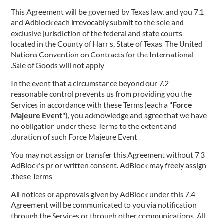
7.1 This Agreement will be governed by Texas law, and you
and Adblock each irrevocably submit to the sole and
exclusive jurisdiction of the federal and state courts
located in the County of Harris, State of Texas. The United
Nations Convention on Contracts for the International
Sale of Goods will not apply.
7.2 In the event that a circumstance beyond our
reasonable control prevents us from providing you the
Services in accordance with these Terms (each a "
Force
Majeure Event
"), you acknowledge and agree that we have
no obligation under these Terms to the extent and
duration of such Force Majeure Event.
7.3 You may not assign or transfer this Agreement without
AdBlock's prior written consent. AdBlock may freely assign
these Terms.
7.4 All notices or approvals given by AdBlock under this
Agreement will be communicated to you via notification
through the Services or through other communications. All