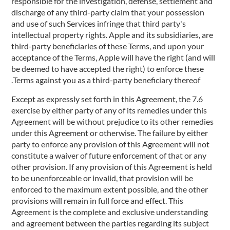
responsible for the investigation, defense, settlement and
discharge of any third-party claim that your possession
and use of such Services infringe that third party's
intellectual property rights. Apple and its subsidiaries, are
third-party beneficiaries of these Terms, and upon your
acceptance of the Terms, Apple will have the right (and will
be deemed to have accepted the right) to enforce these
Terms against you as a third-party beneficiary thereof.
7.6 Except as expressly set forth in this Agreement, the
exercise by either party of any of its remedies under this
Agreement will be without prejudice to its other remedies
under this Agreement or otherwise. The failure by either
party to enforce any provision of this Agreement will not
constitute a waiver of future enforcement of that or any
other provision. If any provision of this Agreement is held
to be unenforceable or invalid, that provision will be
enforced to the maximum extent possible, and the other
provisions will remain in full force and effect. This
Agreement is the complete and exclusive understanding
and agreement between the parties regarding its subject