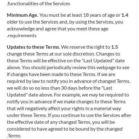
functionalities of the Services.
You must be at least 18 years of age or
1.4 Minimum Age.
older to use the Services and, by using the Services, you
acknowledge and agree that you meet these age
requirements.
We reserve the right to
1.5 Updates to these Terms.
change these Terms at our sole discretion. Changes to
these Terms will be effective on the "Last Updated" date
above. You should periodically review this webpage to see
if changes have been made to these Terms. If we are
required by law to notify you in advance of changed Terms,
we will do so no less than 30 days before the "Last
Updated" date above. For example, we may be required to
notify you in advance if we make changes to these Terms
that will negatively affect your rights in a material way
under these Terms. If you continue to use the Services after
the effective date of any changed Terms, you will be
considered to have agreed to be bound by the changed
Terms.