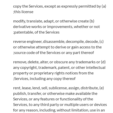
(a) copy the Services, except as expressly permitted by
this license;
(b) modify, translate, adapt, or otherwise create
derivative works or improvements, whether or not
patentable, of the Services;
(c) reverse engineer, disassemble, decompile, decode,
or otherwise attempt to derive or gain access to the
source code of the Services or any part thereof;
(d) remove, delete, alter, or obscure any trademarks or
any copyright, trademark, patent, or other intellectual
property or proprietary rights notices from the
Services, including any copy thereof;
(e) rent, lease, lend, sell, sublicense, assign, distribute,
publish, transfer, or otherwise make available the
Services, or any features or functionality of the
Services, to any third party or multiple users or devices
for any reason, including, without limitation, use in an