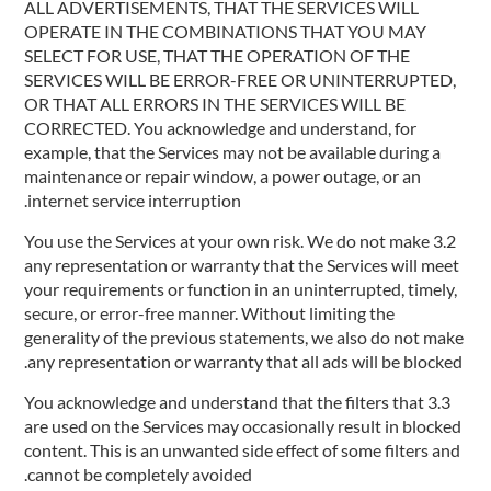
ALL ADVERTISEMENTS, THAT THE SERVICES WILL
OPERATE IN THE COMBINATIONS THAT YOU MAY
SELECT FOR USE, THAT THE OPERATION OF THE
SERVICES WILL BE ERROR-FREE OR UNINTERRUPTED,
OR THAT ALL ERRORS IN THE SERVICES WILL BE
CORRECTED. You acknowledge and understand, for
example, that the Services may not be available during a
maintenance or repair window, a power outage, or an
internet service interruption.
3.2 You use the Services at your own risk. We do not make
any representation or warranty that the Services will meet
your requirements or function in an uninterrupted, timely,
secure, or error-free manner. Without limiting the
generality of the previous statements, we also do not make
any representation or warranty that all ads will be blocked.
3.3 You acknowledge and understand that the filters that
are used on the Services may occasionally result in blocked
content. This is an unwanted side effect of some filters and
cannot be completely avoided.