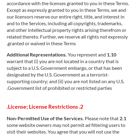
accordance with the licenses granted to you in these Terms.
Except as expressly granted to you in these Terms, we and
our licensors reserve our entire right, title, and interest in
and to the Services, including all copyrights, trademarks,
and other intellectual property rights arising therefrom or
related thereto. Further, we reserve all rights not expressly
granted or waived in these Terms.
You represent and
1.10 Additional Representations.
warrant that (i) you are not located in a country that is
subject to a U.S. Government embargo, or that has been
designated by the U.S. Government as a terrorist-
supporting country; and (ii) you are not listed on any U.S.
Government list of prohibited or restricted parties.
2. License; License Restrictions.
Please note that
2.1 Non-Permitted Use of the Services.
some website owners may not permit ad filtering users to
visit their websites. You agree that you will not use the