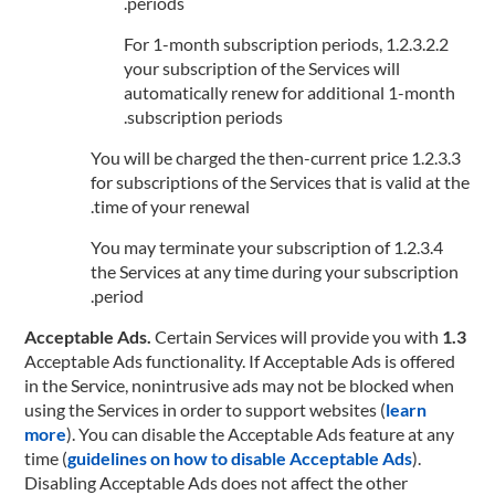
periods.
1.2.3.2.2 For 1-month subscription periods,
your subscription of the Services will
automatically renew for additional 1-month
subscription periods.
1.2.3.3 You will be charged the then-current price
for subscriptions of the Services that is valid at the
time of your renewal.
1.2.3.4 You may terminate your subscription of
the Services at any time during your subscription
period.
Certain Services will provide you with
1.3 Acceptable Ads.
Acceptable Ads functionality. If Acceptable Ads is offered
in the Service, nonintrusive ads may not be blocked when
using the Services in order to support websites (
learn
more
). You can disable the Acceptable Ads feature at any
time (
guidelines on how to disable Acceptable Ads
).
Disabling Acceptable Ads does not affect the other