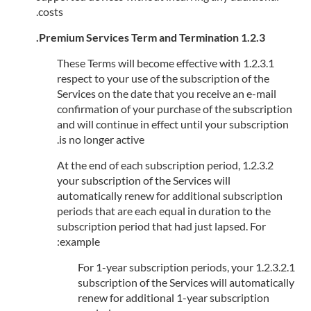
costs.
1.2.3 Premium Services Term and Termination.
1.2.3.1 These Terms will become effective with
respect to your use of the subscription of the
Services on the date that you receive an e-mail
confirmation of your purchase of the subscription
and will continue in effect until your subscription
is no longer active.
1.2.3.2 At the end of each subscription period,
your subscription of the Services will
automatically renew for additional subscription
periods that are each equal in duration to the
subscription period that had just lapsed. For
example:
1.2.3.2.1 For 1-year subscription periods, your
subscription of the Services will automatically
renew for additional 1-year subscription