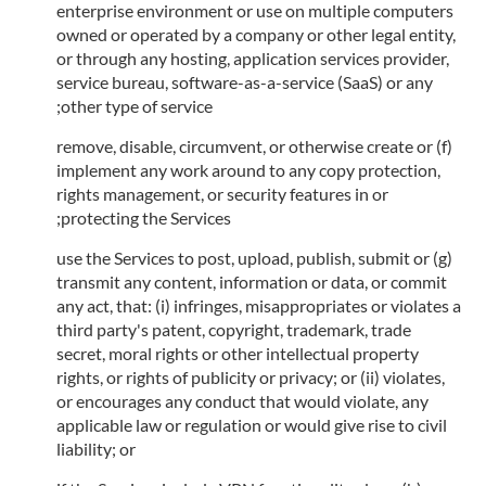
enterprise environment or use on multiple computers
owned or operated by a company or other legal entity,
or through any hosting, application services provider,
service bureau, software-as-a-service (SaaS) or any
other type of service;
(f) remove, disable, circumvent, or otherwise create or
implement any work around to any copy protection,
rights management, or security features in or
protecting the Services;
(g) use the Services to post, upload, publish, submit or
transmit any content, information or data, or commit
any act, that: (i) infringes, misappropriates or violates a
third party's patent, copyright, trademark, trade
secret, moral rights or other intellectual property
rights, or rights of publicity or privacy; or (ii) violates,
or encourages any conduct that would violate, any
applicable law or regulation or would give rise to civil
liability; or