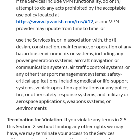
(h) if the Services include VPN functionality, do or
attempt to do any acts prohibited by the acceptable
use policy located at
https://www.ipvanish.com/tos/#12
, as our VPN
provider may update from time to time; or
(i) use the Services in, or in association with, the
design, construction, maintenance, or operation of any
hazardous environments or systems, including any
power generation systems; aircraft navigation or
communication systems, air traffic control systems, or
any other transport management systems; safety-
critical applications, including medical or life-support
systems, vehicle operation applications or any police,
fire, or other safety response systems; and military or
aerospace applications, weapons systems, or
environments.
If you violate any terms in
2.5 Termination for Violation.
this Section 2, without limiting any other rights we may
have, we may terminate your access to the Services