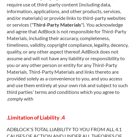
require use of, third-party content (including data,
information, applications, and other products, services,
and/or materials) or provide links to third-party websites
or services ("
Third-Party Materials
"). You acknowledge
and agree that AdBlock is not responsible for Third-Party
Materials, including their accuracy, completeness,
timeliness, validity, copyright compliance, legality, decency,
quality, or any other aspect thereof. AdBlock does not
assume and will not have any liability or responsibility to
you or any other person or entity for any Third-Party
Materials. Third-Party Materials and links thereto are
provided solely as a convenience to you, and you access
and use them entirely at your own risk and subject to such
third parties' terms and conditions which you agree to
comply with.
4. Limitation of Liability.
4.1 ADBLOCK'S TOTAL LIABILITY TO YOU FROM ALL
CAUSES OF ACTION AND UNDER ALL THEORIES OF