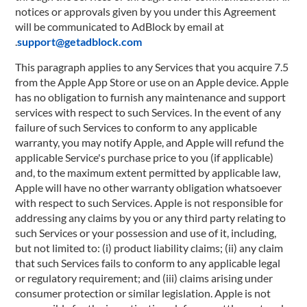
notices or approvals given by you under this Agreement
will be communicated to AdBlock by email at
.
support@getadblock.com
7.5 This paragraph applies to any Services that you acquire
from the Apple App Store or use on an Apple device. Apple
has no obligation to furnish any maintenance and support
services with respect to such Services. In the event of any
failure of such Services to conform to any applicable
warranty, you may notify Apple, and Apple will refund the
applicable Service's purchase price to you (if applicable)
and, to the maximum extent permitted by applicable law,
Apple will have no other warranty obligation whatsoever
with respect to such Services. Apple is not responsible for
addressing any claims by you or any third party relating to
such Services or your possession and use of it, including,
but not limited to: (i) product liability claims; (ii) any claim
that such Services fails to conform to any applicable legal
or regulatory requirement; and (iii) claims arising under
consumer protection or similar legislation. Apple is not