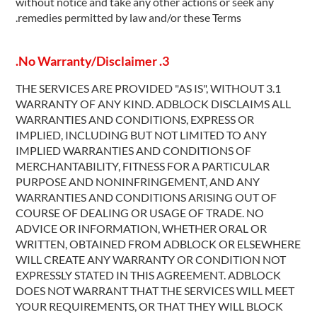
without notice and take any other actions or seek any
remedies permitted by law and/or these Terms.
3. No Warranty/Disclaimer.
3.1 THE SERVICES ARE PROVIDED "AS IS", WITHOUT
WARRANTY OF ANY KIND. ADBLOCK DISCLAIMS ALL
WARRANTIES AND CONDITIONS, EXPRESS OR
IMPLIED, INCLUDING BUT NOT LIMITED TO ANY
IMPLIED WARRANTIES AND CONDITIONS OF
MERCHANTABILITY, FITNESS FOR A PARTICULAR
PURPOSE AND NONINFRINGEMENT, AND ANY
WARRANTIES AND CONDITIONS ARISING OUT OF
COURSE OF DEALING OR USAGE OF TRADE. NO
ADVICE OR INFORMATION, WHETHER ORAL OR
WRITTEN, OBTAINED FROM ADBLOCK OR ELSEWHERE
WILL CREATE ANY WARRANTY OR CONDITION NOT
EXPRESSLY STATED IN THIS AGREEMENT. ADBLOCK
DOES NOT WARRANT THAT THE SERVICES WILL MEET
YOUR REQUIREMENTS, OR THAT THEY WILL BLOCK