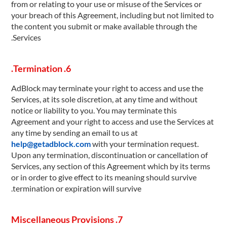
from or relating to your use or misuse of the Services or
your breach of this Agreement, including but not limited to
the content you submit or make available through the
Services.
6. Termination.
AdBlock may terminate your right to access and use the
Services, at its sole discretion, at any time and without
notice or liability to you. You may terminate this
Agreement and your right to access and use the Services at
any time by sending an email to us at
help@getadblock.com
with your termination request.
Upon any termination, discontinuation or cancellation of
Services, any section of this Agreement which by its terms
or in order to give effect to its meaning should survive
termination or expiration will survive.
7. Miscellaneous Provisions