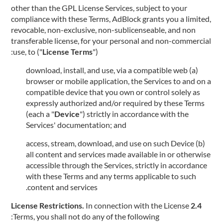
other than the GPL License Services, subject to your
compliance with these Terms, AdBlock grants you a limited,
revocable, non-exclusive, non-sublicenseable, and non
transferable license, for your personal and non-commercial
use, to ("
License Terms
"):
(a) download, install, and use, via a compatible web
browser or mobile application, the Services to and on a
compatible device that you own or control solely as
expressly authorized and/or required by these Terms
(each a "
Device
") strictly in accordance with the
Services' documentation; and
(b) access, stream, download, and use on such Device
all content and services made available in or otherwise
accessible through the Services, strictly in accordance
with these Terms and any terms applicable to such
content and services.
In connection with the License
2.4 License Restrictions.
Terms, you shall not do any of the following: