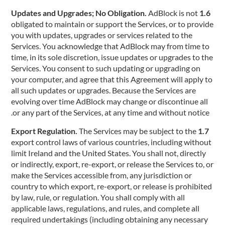
AdBlock is not
1.6 Updates and Upgrades; No Obligation.
obligated to maintain or support the Services, or to provide
you with updates, upgrades or services related to the
Services. You acknowledge that AdBlock may from time to
time, in its sole discretion, issue updates or upgrades to the
Services. You consent to such updating or upgrading on
your computer, and agree that this Agreement will apply to
all such updates or upgrades. Because the Services are
evolving over time AdBlock may change or discontinue all
or any part of the Services, at any time and without notice.
The Services may be subject to the
1.7 Export Regulation.
export control laws of various countries, including without
limit Ireland and the United States. You shall not, directly
or indirectly, export, re-export, or release the Services to, or
make the Services accessible from, any jurisdiction or
country to which export, re-export, or release is prohibited
by law, rule, or regulation. You shall comply with all
applicable laws, regulations, and rules, and complete all
required undertakings (including obtaining any necessary