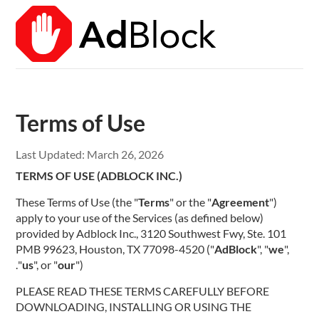
Terms of Use
Last Updated:
March 26, 2026
TERMS OF USE (ADBLOCK INC.)
These Terms of Use (the "
Terms
" or the "
Agreement
")
apply to your use of the Services (as defined below)
provided by Adblock Inc., 3120 Southwest Fwy, Ste. 101
PMB 99623, Houston, TX 77098-4520 ("
AdBlock
", "
we
",
"
us
", or "
our
").
PLEASE READ THESE TERMS CAREFULLY BEFORE
DOWNLOADING, INSTALLING OR USING THE