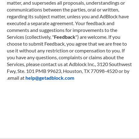
matter, and supersedes all proposals, understandings or
communications between the parties, oral or written,
regarding its subject matter, unless you and AdBlock have
executed a separate agreement. Your feedback and
comments and suggestions for improvements to the
Services (collectively, "
Feedback
") are welcome. If you
choose to submit Feedback, you agree that we are free to
use it without any restriction or compensation to you. If
you have any questions, complaints or claims about the
Services, please contact us at Adblock Inc., 3120 Southwest
Fwy, Ste. 101 PMB 99623, Houston, TX 77098-4520 or by
.
email at
help@getadblock.com