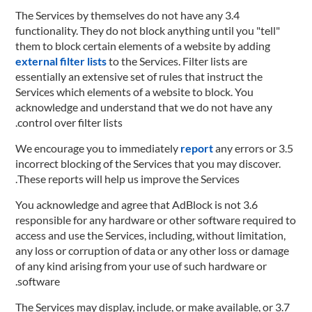
3.4 The Services by themselves do not have any
functionality. They do not block anything until you "tell"
them to block certain elements of a website by adding
external filter lists
to the Services. Filter lists are
essentially an extensive set of rules that instruct the
Services which elements of a website to block. You
acknowledge and understand that we do not have any
control over filter lists.
report
any errors or
3.5 We encourage you to immediately
incorrect blocking of the Services that you may discover.
These reports will help us improve the Services.
3.6 You acknowledge and agree that AdBlock is not
responsible for any hardware or other software required to
access and use the Services, including, without limitation,
any loss or corruption of data or any other loss or damage
of any kind arising from your use of such hardware or
software.
3.7 The Services may display, include, or make available, or