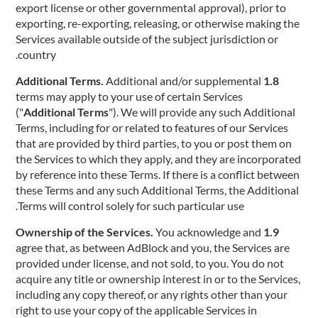
export license or other governmental approval), prior to
exporting, re-exporting, releasing, or otherwise making the
Services available outside of the subject jurisdiction or
country.
Additional and/or supplemental
1.8 Additional Terms.
terms may apply to your use of certain Services
("
Additional Terms
"). We will provide any such Additional
Terms, including for or related to features of our Services
that are provided by third parties, to you or post them on
the Services to which they apply, and they are incorporated
by reference into these Terms. If there is a conflict between
these Terms and any such Additional Terms, the Additional
Terms will control solely for such particular use.
You acknowledge and
1.9 Ownership of the Services.
agree that, as between AdBlock and you, the Services are
provided under license, and not sold, to you. You do not
acquire any title or ownership interest in or to the Services,
including any copy thereof, or any rights other than your
right to use your copy of the applicable Services in