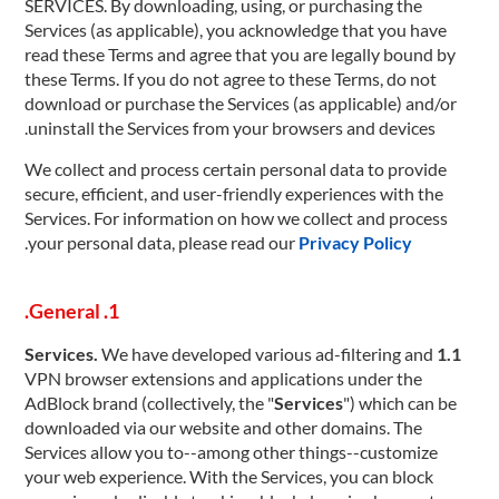
SERVICES. By downloading, using, or purchasing the
Services (as applicable), you acknowledge that you have
read these Terms and agree that you are legally bound by
these Terms. If you do not agree to these Terms, do not
download or purchase the Services (as applicable) and/or
uninstall the Services from your browsers and devices.
We collect and process certain personal data to provide
secure, efficient, and user-friendly experiences with the
Services. For information on how we collect and process
.
your personal data, please read our
Privacy Policy
1. General.
We have developed various ad-filtering and
1.1 Services.
VPN browser extensions and applications under the
AdBlock brand (collectively, the "
Services
") which can be
downloaded via our website and other domains. The
Services allow you to--among other things--customize
your web experience. With the Services, you can block