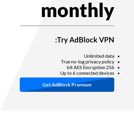
monthly
Try AdBlock VPN:
Unlimited data
True no-log privacy policy
256 bit AES Encryption
Up to 6 connected devices
Get AdBlock Premium