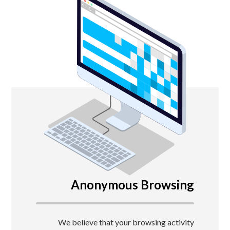
Anonymous Browsing
We believe that your browsing activity