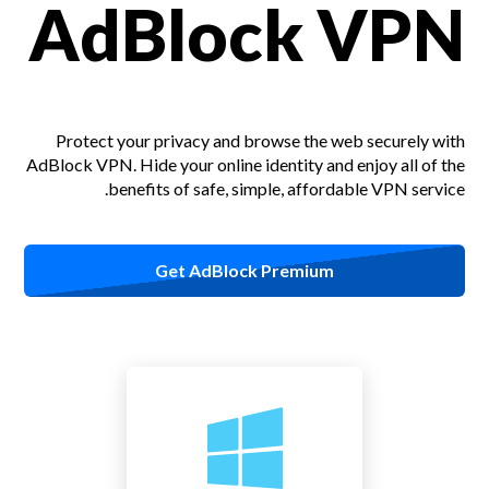
AdBlock VPN
Protect your privacy and browse the web securely with
AdBlock VPN.
Hide your online identity and enjoy all of the
benefits of safe, simple, affordable VPN service.
Get AdBlock Premium