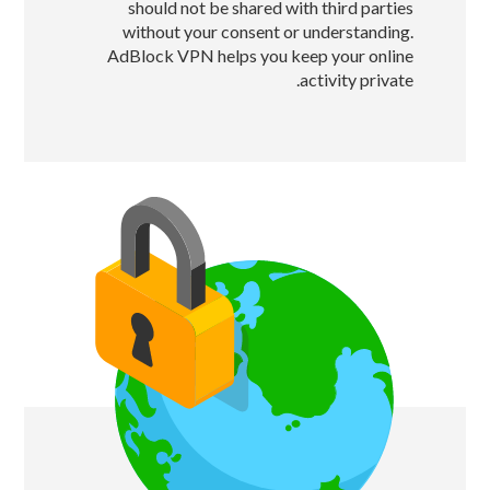
should not be shared with third parties
without your consent or understanding.
AdBlock VPN helps you keep your online
activity private.