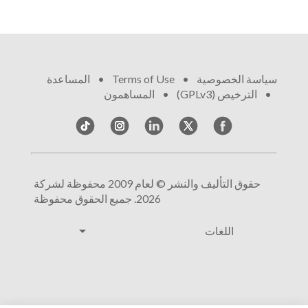
المساعدة
•
Terms of Use
•
سياسة الخصوصية
المساهمون
•
الترخيص (GPLv3)
•
حقوق التأليف والنشر © لعام 2009 محفوظة لشركة
2026. جميع الحقوق محفوظة
arrow_drop_down
اللغات