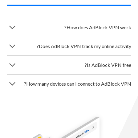
arrow_forward_ios
How does AdBlock VPN work?
arrow_forward_ios
Does AdBlock VPN track my online activity?
arrow_forward_ios
Is AdBlock VPN free?
arrow_forward_ios
How many devices can I connect to AdBlock VPN?