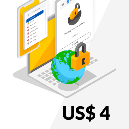
US$ 4