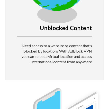
Unblocked Content
Need access to a website or content that’s
blocked by location?
With AdBlock VPN
you can select a virtual location and access
international content from anywhere.