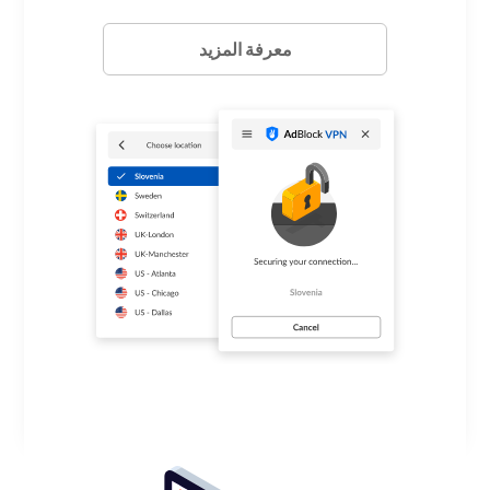
معرفة المزيد