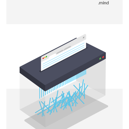
mind.