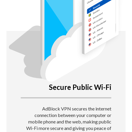
Secure Public Wi-Fi
AdBlock VPN secures the internet
connection between your computer or
mobile phone and the web, making public
Wi-Fi more secure and giving you peace of