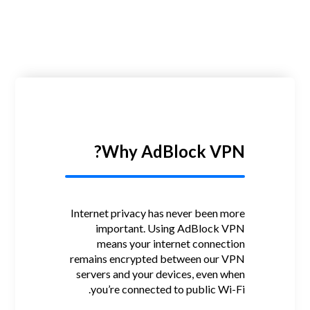
Why AdBlock VPN?
Internet privacy has never been more
important.
Using AdBlock VPN
means your internet connection
remains encrypted between our VPN
servers and your devices, even when
you’re connected to public Wi-Fi.