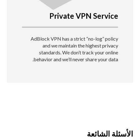
Private VPN Service
AdBlock VPN has a strict “no-log” policy
and we maintain the highest privacy
standards.
We don’t track your online
behavior and we’ll never share your data.
الأسئلة الشائعة