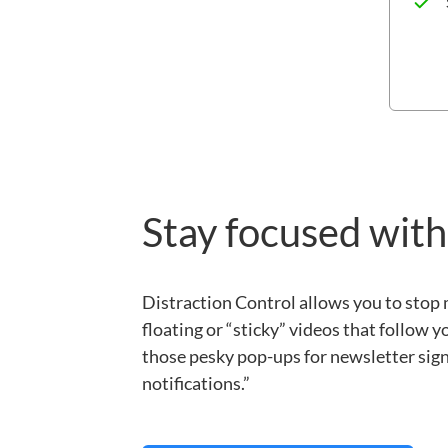
Stay focused with
Distraction Control allows you to stop
floating or “sticky” videos that follow y
those pesky pop-ups for newsletter sign-
notifications.”