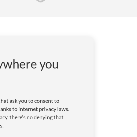
rywhere you
that ask you to consent to
anks to internet privacy laws.
acy, there’s no denying that
s.