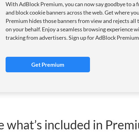
With AdBlock Premium, you can now say goodbye to a f
and block cookie banners across the web. Get where yo
Premium hides those banners from view and rejects all 
on your behalf. Enjoy a seamless browsing experience wi
tracking from advertisers. Sign up for AdBlock Premium 
Get Premium
e what’s included in Prem