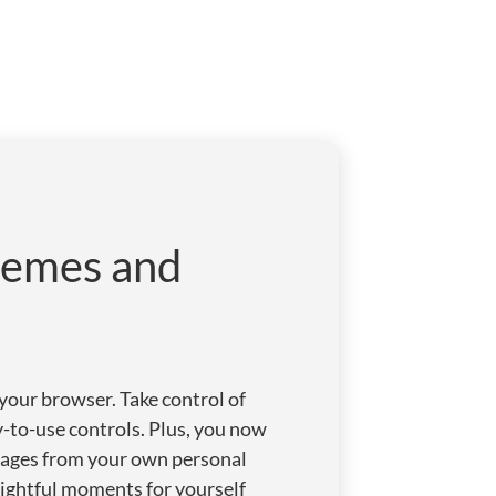
hemes and
our browser. Take control of
sy-to-use controls. Plus, you now
images from your own personal
lightful moments for yourself