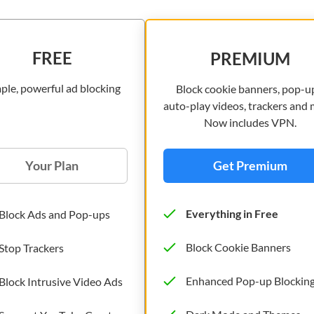
FREE
PREMIUM
ple, powerful ad blocking
Block cookie banners, pop-u
auto-play videos, trackers and 
Now includes VPN.
Your Plan
Get Premium
Everything in Free
Block Ads and Pop-ups
Block Cookie Banners
Stop Trackers
Enhanced Pop-up Blockin
Block Intrusive Video Ads