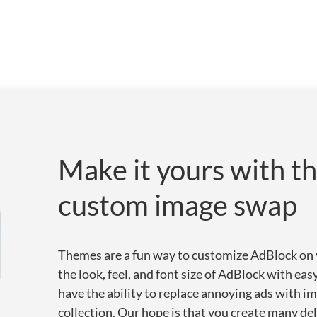
Make it yours with t
custom image swap
Themes are a fun way to customize AdBlock on y
the look, feel, and font size of AdBlock with ea
have the ability to replace annoying ads with 
collection. Our hope is that you create many de