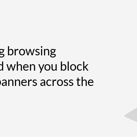
ng browsing
d when you block
banners across the