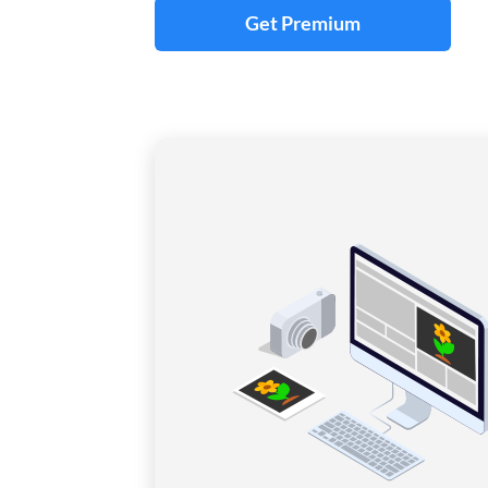
Get Premium