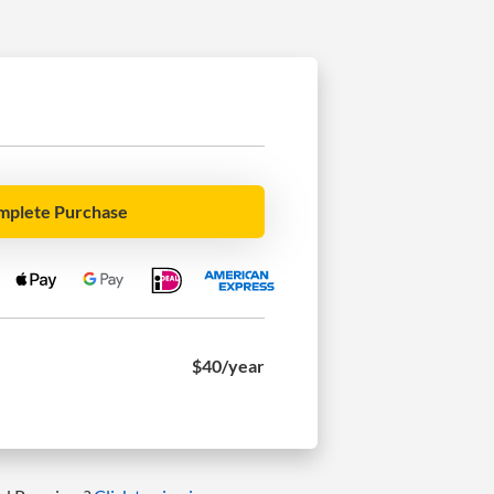
mplete Purchase
$40
/year