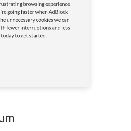
rustrating browsing experience
u’re going faster when AdBlock
the unnecessary cookies we can
th fewer interruptions and less
today to get started.
ium