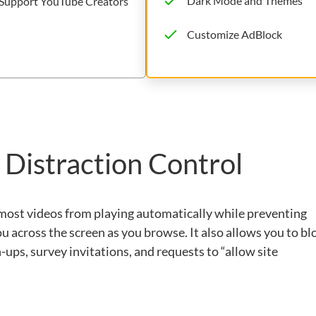
Dark Mode and Themes
Support YouTube Creators
Customize AdBlock
 Distraction Control
 most videos from playing automatically while preventing
ou across the screen as you browse. It also allows you to bl
ups, survey invitations, and requests to “allow site