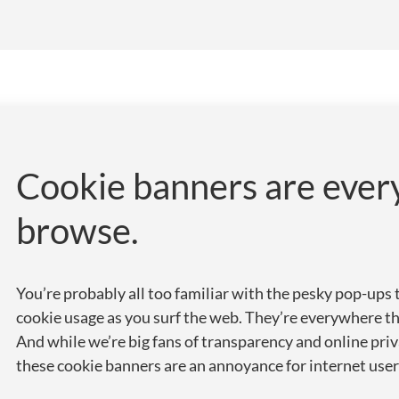
Cookie banners are eve
browse.
You’re probably all too familiar with the pesky pop-ups 
cookie usage as you surf the web. They’re everywhere th
And while we’re big fans of transparency and online priv
these cookie banners are an annoyance for internet user