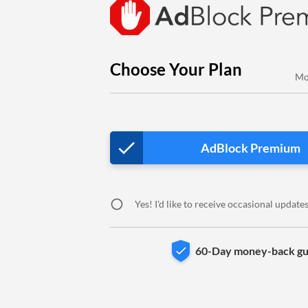
Choose Your Plan
Mo
done
AdBlock Premium
circle
Yes! I'd like to receive occasional updat
60-Day money-back gu