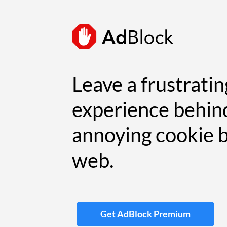
Leave a frustrati
experience behin
annoying cookie 
web.
Get AdBlock Premium