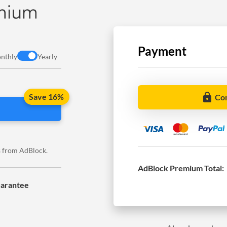
Payment
nthly
Yearly
lock
Save 16%
Co
es from AdBlock.
AdBlock Premium
Total:
arantee