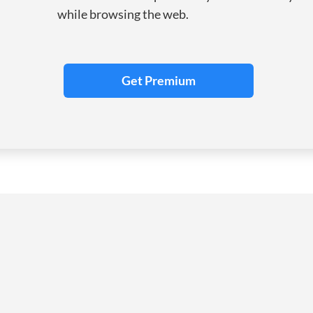
while browsing the web.
Get Premium