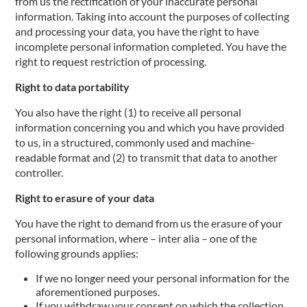
from us the rectification of your inaccurate personal
information. Taking into account the purposes of collecting
and processing your data, you have the right to have
incomplete personal information completed. You have the
right to request restriction of processing.
Right to data portability
You also have the right (1) to receive all personal
information concerning you and which you have provided
to us, in a structured, commonly used and machine-
readable format and (2) to transmit that data to another
controller.
Right to erasure of your data
You have the right to demand from us the erasure of your
personal information, where – inter alia – one of the
following grounds applies:
If we no longer need your personal information for the
aforementioned purposes.
If you withdraw your consent on which the collection