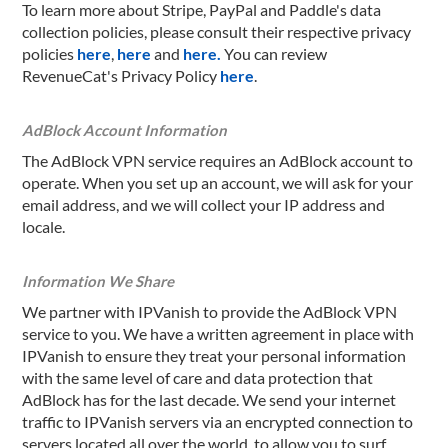
To learn more about Stripe, PayPal and Paddle's data
collection policies, please consult their respective privacy
policies
here
,
here
and
here.
You can review
RevenueCat's Privacy Policy
here
.
AdBlock Account Information
The AdBlock VPN service requires an AdBlock account to
operate. When you set up an account, we will ask for your
email address, and we will collect your IP address and
locale.
Information We Share
We partner with IPVanish to provide the AdBlock VPN
service to you. We have a written agreement in place with
IPVanish to ensure they treat your personal information
with the same level of care and data protection that
AdBlock has for the last decade. We send your internet
traffic to IPVanish servers via an encrypted connection to
servers located all over the world, to allow you to surf