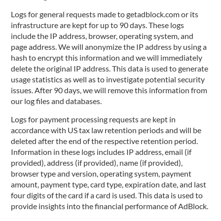
Logs for general requests made to getadblock.com or its
infrastructure are kept for up to 90 days. These logs
include the IP address, browser, operating system, and
page address. We will anonymize the IP address by using a
hash to encrypt this information and we will immediately
delete the original IP address. This data is used to generate
usage statistics as well as to investigate potential security
issues. After 90 days, we will remove this information from
our log files and databases.
Logs for payment processing requests are kept in
accordance with US tax law retention periods and will be
deleted after the end of the respective retention period.
Information in these logs includes IP address, email (if
provided), address (if provided), name (if provided),
browser type and version, operating system, payment
amount, payment type, card type, expiration date, and last
four digits of the card if a card is used. This data is used to
provide insights into the financial performance of AdBlock.