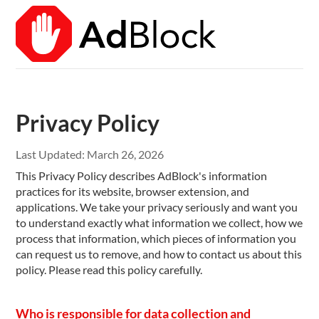
Privacy Policy
Last Updated:
March 26, 2026
This Privacy Policy describes AdBlock's information
practices for its website, browser extension, and
applications. We take your privacy seriously and want you
to understand exactly what information we collect, how we
process that information, which pieces of information you
can request us to remove, and how to contact us about this
policy. Please read this policy carefully.
Who is responsible for data collection and