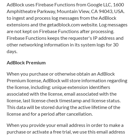
AdBlock uses Firebase Functions from Google LLC, 1600
Amphitheatre Parkway, Mountain View, CA 94043, USA.
to ingest and process log messages from the AdBlock
extensions and the getadblock.com website. Log messages
are not kept on Firebase Functions after processing.
Firebase Functions keeps the requester's IP address and
other networking information in its system logs for 30
days.
AdBlock Premium
When you purchase or otherwise obtain an AdBlock
Premium license, AdBlock will store information regarding
the license, including: unique extension identifiers
associated with the license, email associated with the
license, last license check timestamp and license status.
This data will be stored during the active lifetime of the
license and for a period after cancellation.
When you provide your email address in order to make a
purchase or activate a free trial, we use this email address