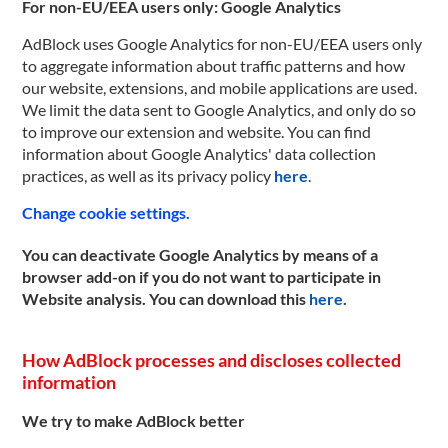
For non-EU/EEA users only: Google Analytics
AdBlock uses Google Analytics for non-EU/EEA users only
to aggregate information about traffic patterns and how
our website, extensions, and mobile applications are used.
We limit the data sent to Google Analytics, and only do so
to improve our extension and website. You can find
information about Google Analytics' data collection
practices, as well as its privacy policy
here
.
Change cookie settings.
You can deactivate Google Analytics by means of a
browser add-on if you do not want to participate in
Website analysis. You can download this
here
.
How AdBlock processes and discloses collected
information
We try to make AdBlock better