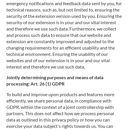
emergency notifications and feedback data sent by you, for
technical reasons, such as, but not limited to, ensuring the
security of the extension version used by you. Ensuring the
security of our extension is in your and our vital interest
and therefore we use such data. Furthermore, we collect
and process such data to ensure that our website and
extension are constantly improved and adjusted to the
changing requirements for an efficient usability and the
technical environment. Ensuring the usability of our
websites and of our extension is in your and our vital
interest and therefore we use such data.
Jointly determining purposes and means of data
processing: Art. 26 (1) GDPR
To build and improve upon products and features more
efficiently, we share personal data, in compliance with
GDPR, within the context of a joint controllership with
partners. This does not affect how we process personal
data as outlined in this privacy policy or how you can
exercise your data subject's rights towards us. You can