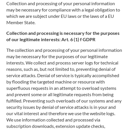
Collection and processing of your personal information
may be necessary for compliance with a legal obligation to
which we are subject under EU laws or the laws of a EU
Member State.
Collection and processing is necessary for the purposes
of our legitimate interests: Art. 6 (1) f GDPR
The collection and processing of your personal information
may be necessary for the purposes of our legitimate
interests. We collect and process server logs for technical
reasons, such as, but not limited to, preventing denial of
service attacks. Denial of service is typically accomplished
by flooding the targeted machine or resource with
superfluous requests in an attempt to overload systems
and prevent some or all legitimate requests from being
fulfilled. Preventing such overloads of our systems and any
security issues by denial of service attacks is in your and
our vital interest and therefore we use the website logs.
We use information collected and processed via
subscription downloads, extension update checks,