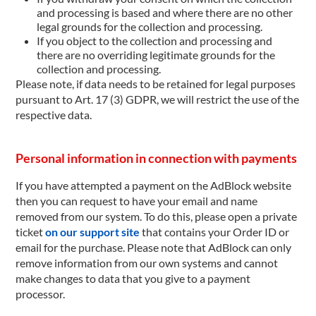
and processing is based and where there are no other
legal grounds for the collection and processing.
If you object to the collection and processing and
there are no overriding legitimate grounds for the
collection and processing.
Please note, if data needs to be retained for legal purposes
pursuant to Art. 17 (3) GDPR, we will restrict the use of the
respective data.
Personal information in connection with payments
If you have attempted a payment on the AdBlock website
then you can request to have your email and name
removed from our system. To do this, please open a private
ticket
on our support site
that contains your Order ID or
email for the purchase. Please note that AdBlock can only
remove information from our own systems and cannot
make changes to data that you give to a payment
processor.