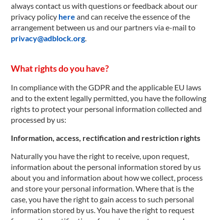
always contact us with questions or feedback about our
privacy policy
here
and can receive the essence of the
arrangement between us and our partners via e-mail to
privacy@adblock.org
.
What rights do you have?
In compliance with the GDPR and the applicable EU laws
and to the extent legally permitted, you have the following
rights to protect your personal information collected and
processed by us:
Information, access, rectification and restriction rights
Naturally you have the right to receive, upon request,
information about the personal information stored by us
about you and information about how we collect, process
and store your personal information. Where that is the
case, you have the right to gain access to such personal
information stored by us. You have the right to request