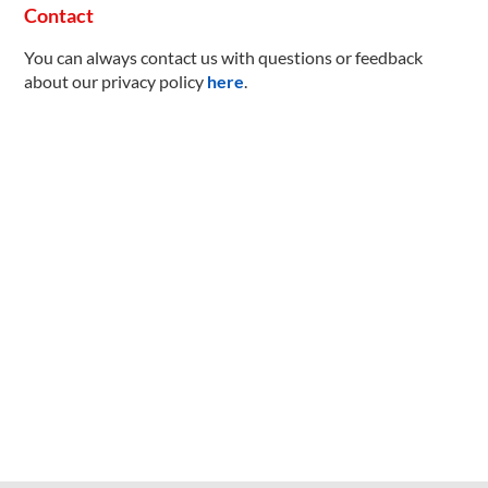
Contact
You can always contact us with questions or feedback
about our privacy policy
here
.