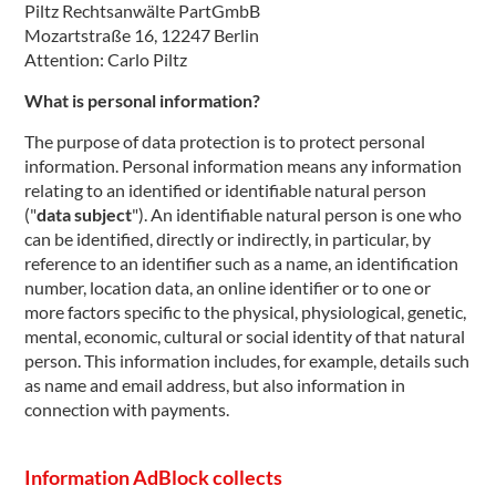
Piltz Rechtsanwälte PartGmbB
Mozartstraße 16, 12247 Berlin
Attention: Carlo Piltz
What is personal information?
The purpose of data protection is to protect personal
information. Personal information means any information
relating to an identified or identifiable natural person
("
data subject
"). An identifiable natural person is one who
can be identified, directly or indirectly, in particular, by
reference to an identifier such as a name, an identification
number, location data, an online identifier or to one or
more factors specific to the physical, physiological, genetic,
mental, economic, cultural or social identity of that natural
person. This information includes, for example, details such
as name and email address, but also information in
connection with payments.
Information AdBlock collects