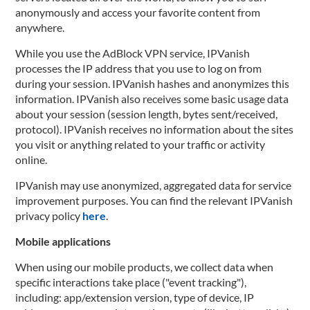
anonymously and access your favorite content from
anywhere.
While you use the AdBlock VPN service, IPVanish
processes the IP address that you use to log on from
during your session. IPVanish hashes and anonymizes this
information. IPVanish also receives some basic usage data
about your session (session length, bytes sent/received,
protocol). IPVanish receives no information about the sites
you visit or anything related to your traffic or activity
online.
IPVanish may use anonymized, aggregated data for service
improvement purposes. You can find the relevant IPVanish
privacy policy
here
.
Mobile applications
When using our mobile products, we collect data when
specific interactions take place ("event tracking"),
including: app/extension version, type of device, IP