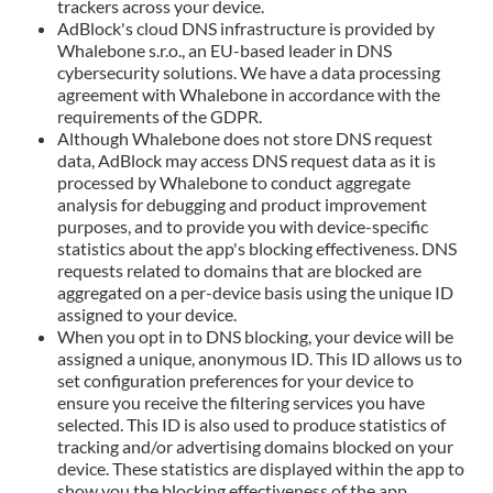
trackers across your device.
AdBlock's cloud DNS infrastructure is provided by
Whalebone s.r.o., an EU-based leader in DNS
cybersecurity solutions. We have a data processing
agreement with Whalebone in accordance with the
requirements of the GDPR.
Although Whalebone does not store DNS request
data, AdBlock may access DNS request data as it is
processed by Whalebone to conduct aggregate
analysis for debugging and product improvement
purposes, and to provide you with device-specific
statistics about the app's blocking effectiveness. DNS
requests related to domains that are blocked are
aggregated on a per-device basis using the unique ID
assigned to your device.
When you opt in to DNS blocking, your device will be
assigned a unique, anonymous ID. This ID allows us to
set configuration preferences for your device to
ensure you receive the filtering services you have
selected. This ID is also used to produce statistics of
tracking and/or advertising domains blocked on your
device. These statistics are displayed within the app to
show you the blocking effectiveness of the app.