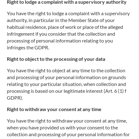
Right to lodge a complaint with a supervisory authority
You have the right to lodge a complaint with a supervisory
authority, in particular in the Member State of your
habitual residence, place of work or place of the alleged
infringement if you consider that the collection and
processing of personal information relating to you
infringes the GDPR.
Right to object to the processing of your data
You have the right to object at any time to the collection
and processing of your personal information on grounds
relating to your particular situation, when collection and
processing is based on our legitimate interest (Art. 6 (1) f
GDPR).
Right to withdraw your consent at any time
You have the right to withdraw your consent at any time,
when you have provided us with your consent to the
collection and processing of your personal information for