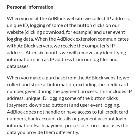
Personal information
When you visit the AdBlock website we collect IP address,
unique ID, logging of some of the button clicks on our
website (clicking download, for example) and user event
logging data. When the AdBlock extension communicates
with AdBlock servers, we receive the computer's IP
address. After six months we will remove any identifying
information such as IP address from our log files and
databases.
When you make a purchase from the AdBlock website, we
collect and store all information, excluding the credit card
number, given during the payment process. This includes IP
address, unique ID, logging some of the button clicks
(payment, download buttons) and user event logging.
AdBlock does not handle or have access to full credit card
numbers, bank account details or payment account login
information. Each payment processor stores and uses the
data you provide them differently.