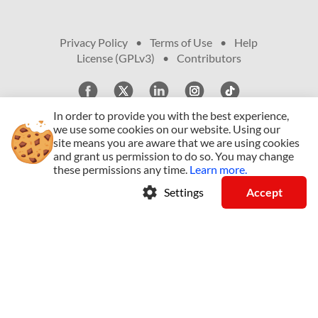
Privacy Policy
•
Terms of Use
•
Help
•
License (GPLv3)
•
Contributors
In order to provide you with the best experience,
we use some cookies on our website.
Using our
site means you are aware that we are using cookies
© Copyright 2009 - 2026, All Rights Reserved
and grant us permission to do so.
You may change
these permissions any time.
Learn more.
arrow_drop_down
English (US)
settings
Settings
Accept