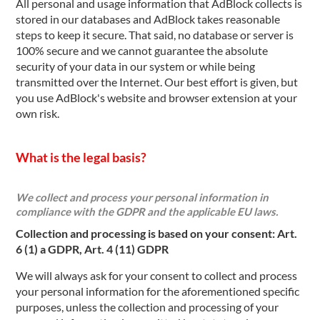
All personal and usage information that AdBlock collects is
stored in our databases and AdBlock takes reasonable
steps to keep it secure. That said, no database or server is
100% secure and we cannot guarantee the absolute
security of your data in our system or while being
transmitted over the Internet. Our best effort is given, but
you use AdBlock's website and browser extension at your
own risk.
What is the legal basis?
We collect and process your personal information in
compliance with the GDPR and the applicable EU laws.
Collection and processing is based on your consent: Art.
6 (1) a GDPR, Art. 4 (11) GDPR
We will always ask for your consent to collect and process
your personal information for the aforementioned specific
purposes, unless the collection and processing of your