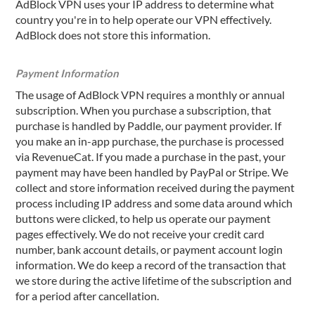
AdBlock VPN uses your IP address to determine what
country you're in to help operate our VPN effectively.
AdBlock does not store this information.
Payment Information
The usage of AdBlock VPN requires a monthly or annual
subscription. When you purchase a subscription, that
purchase is handled by Paddle, our payment provider. If
you make an in-app purchase, the purchase is processed
via RevenueCat. If you made a purchase in the past, your
payment may have been handled by PayPal or Stripe. We
collect and store information received during the payment
process including IP address and some data around which
buttons were clicked, to help us operate our payment
pages effectively. We do not receive your credit card
number, bank account details, or payment account login
information. We do keep a record of the transaction that
we store during the active lifetime of the subscription and
for a period after cancellation.