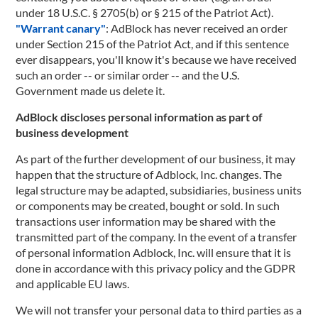
under 18 U.S.C. § 2705(b) or § 215 of the Patriot Act).
"Warrant canary"
: AdBlock has never received an order
under Section 215 of the Patriot Act, and if this sentence
ever disappears, you'll know it's because we have received
such an order -- or similar order -- and the U.S.
Government made us delete it.
AdBlock discloses personal information as part of
business development
As part of the further development of our business, it may
happen that the structure of Adblock, Inc. changes. The
legal structure may be adapted, subsidiaries, business units
or components may be created, bought or sold. In such
transactions user information may be shared with the
transmitted part of the company. In the event of a transfer
of personal information Adblock, Inc. will ensure that it is
done in accordance with this privacy policy and the GDPR
and applicable EU laws.
We will not transfer your personal data to third parties as a