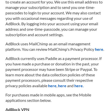
to create an account for you. We use this email address to
manage your subscription and to send you one-time-
passcodes to login to your account. We may also contact
you with occasional messages regarding your use of
AdBlock. By logging into your account using your email
address and one-time-passcode, you can manage your
subscription and account settings.
AdBlock uses MailChimp as an email management
platform. You can review MailChimp's Privacy Policy
here
.
AdBlock currently uses Paddle as a payment processor. If
you have made a purchase or donation in the past, your
payment processor may have been Stripe or Paypal. To
learn more about the data collection policies of these
payment processors, please consult their respective
privacy policies available
here
,
here
and
here.
For purchases made in mobile apps, see the Mobile
applications section below.
AdBlock VPN