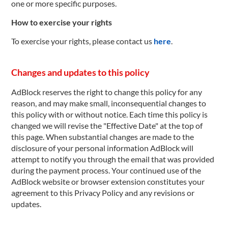
one or more specific purposes.
How to exercise your rights
To exercise your rights, please contact us
here
.
Changes and updates to this policy
AdBlock reserves the right to change this policy for any
reason, and may make small, inconsequential changes to
this policy with or without notice. Each time this policy is
changed we will revise the "Effective Date" at the top of
this page. When substantial changes are made to the
disclosure of your personal information AdBlock will
attempt to notify you through the email that was provided
during the payment process. Your continued use of the
AdBlock website or browser extension constitutes your
agreement to this Privacy Policy and any revisions or
updates.