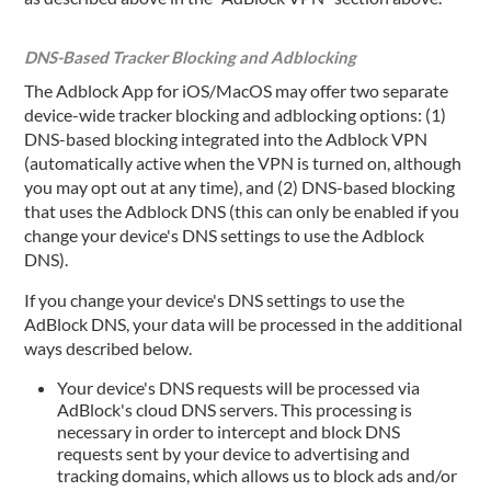
DNS-Based Tracker Blocking and Adblocking
The Adblock App for iOS/MacOS may offer two separate
device-wide tracker blocking and adblocking options: (1)
DNS-based blocking integrated into the Adblock VPN
(automatically active when the VPN is turned on, although
you may opt out at any time), and (2) DNS-based blocking
that uses the Adblock DNS (this can only be enabled if you
change your device's DNS settings to use the Adblock
DNS).
If you change your device's DNS settings to use the
AdBlock DNS, your data will be processed in the additional
ways described below.
Your device's DNS requests will be processed via
AdBlock's cloud DNS servers. This processing is
necessary in order to intercept and block DNS
requests sent by your device to advertising and
tracking domains, which allows us to block ads and/or