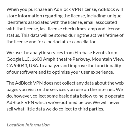
When you purchase an AdBlock VPN license, AdBlock will
store information regarding the license, including: unique
identifiers associated with the license, email associated
with the license, last license check timestamp and license
status. This data will be stored during the active lifetime of
the license and for a period after cancellation.
We use the analytic services from Firebase Events from
Google LLC, 1600 Amphitheatre Parkway, Mountain View,
CA 94043, USA. to analyze and improve the functionality
of our software and to optimize your user experience.
The AdBlock VPN does not collect any data about the web
pages you visit or the services you use on the internet. We
do, however, collect some basic data below to help operate
AdBlock VPN which we've outlined below. We will never
sell what little data we do collect to third parties.
Location Information