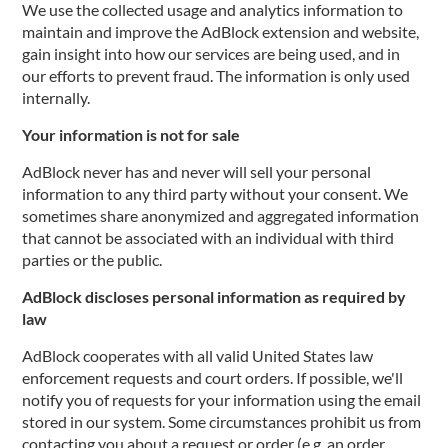
We use the collected usage and analytics information to
maintain and improve the AdBlock extension and website,
gain insight into how our services are being used, and in
our efforts to prevent fraud. The information is only used
internally.
Your information is not for sale
AdBlock never has and never will sell your personal
information to any third party without your consent. We
sometimes share anonymized and aggregated information
that cannot be associated with an individual with third
parties or the public.
AdBlock discloses personal information as required by
law
AdBlock cooperates with all valid United States law
enforcement requests and court orders. If possible, we'll
notify you of requests for your information using the email
stored in our system. Some circumstances prohibit us from
contacting you about a request or order (e.g. an order