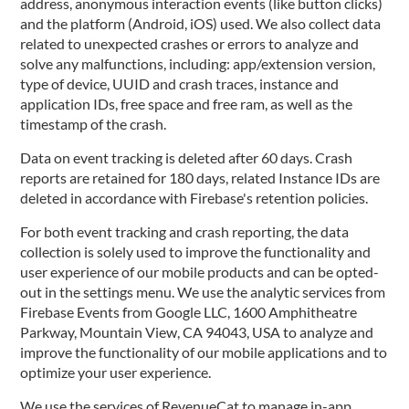
address, anonymous interaction events (like button clicks)
and the platform (Android, iOS) used. We also collect data
related to unexpected crashes or errors to analyze and
solve any malfunctions, including: app/extension version,
type of device, UUID and crash traces, instance and
application IDs, free space and free ram, as well as the
timestamp of the crash.
Data on event tracking is deleted after 60 days. Crash
reports are retained for 180 days, related Instance IDs are
deleted in accordance with Firebase's retention policies.
For both event tracking and crash reporting, the data
collection is solely used to improve the functionality and
user experience of our mobile products and can be opted-
out in the settings menu. We use the analytic services from
Firebase Events from Google LLC, 1600 Amphitheatre
Parkway, Mountain View, CA 94043, USA to analyze and
improve the functionality of our mobile applications and to
optimize your user experience.
We use the services of RevenueCat to manage in-app