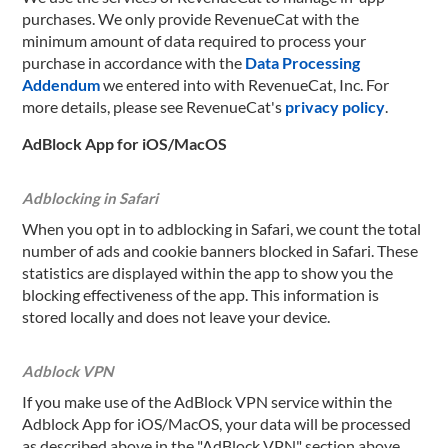
purchases. We only provide RevenueCat with the
minimum amount of data required to process your
purchase in accordance with the
Data Processing
Addendum
we entered into with RevenueCat, Inc. For
more details, please see RevenueCat's
privacy policy
.
AdBlock App for iOS/MacOS
Adblocking in Safari
When you opt in to adblocking in Safari, we count the total
number of ads and cookie banners blocked in Safari. These
statistics are displayed within the app to show you the
blocking effectiveness of the app. This information is
stored locally and does not leave your device.
Adblock VPN
If you make use of the AdBlock VPN service within the
Adblock App for iOS/MacOS, your data will be processed
as described above in the "AdBlock VPN" section above.