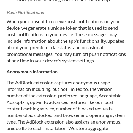
Push Notifications
When you consent to receive push notifications on your
device, we generate a unique token that is used to send
push notifications to your device. These messages may
include information about the app's functionality, updates
about your premium trial status, and occasional
promotional messages. You may turn off push notifications
at any time in your device's system settings.
Anonymous information
The AdBlock extension captures anonymous usage
information including, but not limited to, the version
number of the extension, preferred language, Acceptable
Ads opt-in, opt-in to advanced features like our local
content caching service, number of blocked requests,
number of ads blocked, and browser and operating system
type. The AdBlock extension also assigns an anonymous,
unique ID to each installation. We store aggregate