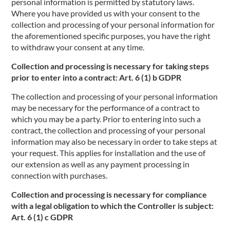
personal information is permitted by statutory laws.
Where you have provided us with your consent to the
collection and processing of your personal information for
the aforementioned specific purposes, you have the right
to withdraw your consent at any time.
Collection and processing is necessary for taking steps
prior to enter into a contract: Art. 6 (1) b GDPR
The collection and processing of your personal information
may be necessary for the performance of a contract to
which you may be a party. Prior to entering into such a
contract, the collection and processing of your personal
information may also be necessary in order to take steps at
your request. This applies for installation and the use of
our extension as well as any payment processing in
connection with purchases.
Collection and processing is necessary for compliance
with a legal obligation to which the Controller is subject:
Art. 6 (1) c GDPR