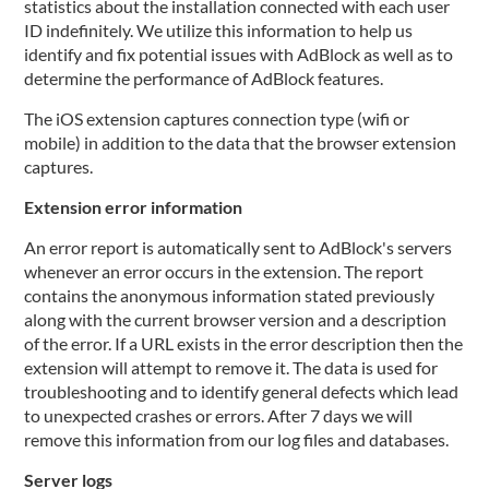
statistics about the installation connected with each user
ID indefinitely. We utilize this information to help us
identify and fix potential issues with AdBlock as well as to
determine the performance of AdBlock features.
The iOS extension captures connection type (wifi or
mobile) in addition to the data that the browser extension
captures.
Extension error information
An error report is automatically sent to AdBlock's servers
whenever an error occurs in the extension. The report
contains the anonymous information stated previously
along with the current browser version and a description
of the error. If a URL exists in the error description then the
extension will attempt to remove it. The data is used for
troubleshooting and to identify general defects which lead
to unexpected crashes or errors. After 7 days we will
remove this information from our log files and databases.
Server logs