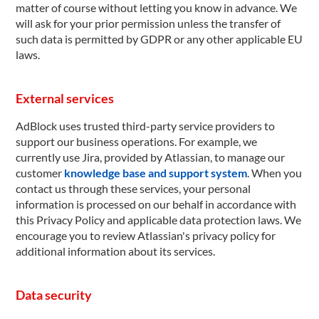
matter of course without letting you know in advance. We
will ask for your prior permission unless the transfer of
such data is permitted by GDPR or any other applicable EU
laws.
External services
AdBlock uses trusted third-party service providers to
support our business operations. For example, we
currently use Jira, provided by Atlassian, to manage our
customer
knowledge base and support system
. When you
contact us through these services, your personal
information is processed on our behalf in accordance with
this Privacy Policy and applicable data protection laws. We
encourage you to review Atlassian's privacy policy for
additional information about its services.
Data security