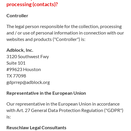
processing (contacts)?
Controller
The legal person responsible for the collection, processing
and / or use of personal information in connection with our
websites and products ("Controller") is:
Adblock, Inc.
3120 Southwest Fwy
Suite 101
#99623 Houston
TX 77098
gdprrep@adblock.org
Representative in the European Union
Our representative in the European Union in accordance
with Art. 27 General Data Protection Regulation ("GDPR")
is:
Reuschlaw Legal Consultants