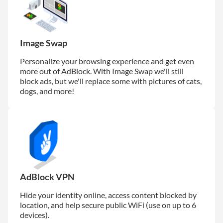
Image Swap
Personalize your browsing experience and get even
more out of AdBlock. With Image Swap we'll still
block ads, but we'll replace some with pictures of cats,
dogs, and more!
AdBlock VPN
Hide your identity online, access content blocked by
location, and help secure public WiFi (use on up to 6
devices).