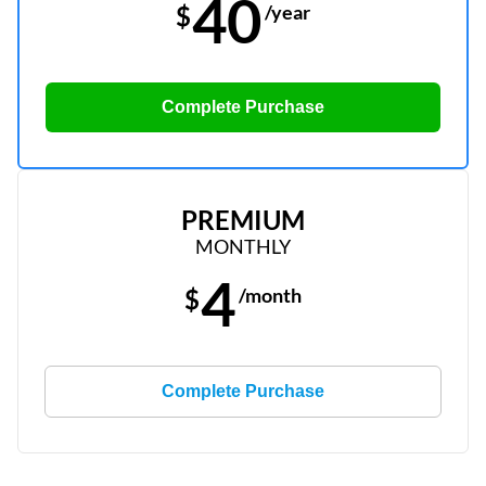
40
$
/year
Complete Purchase
PREMIUM
MONTHLY
4
$
/month
Complete Purchase