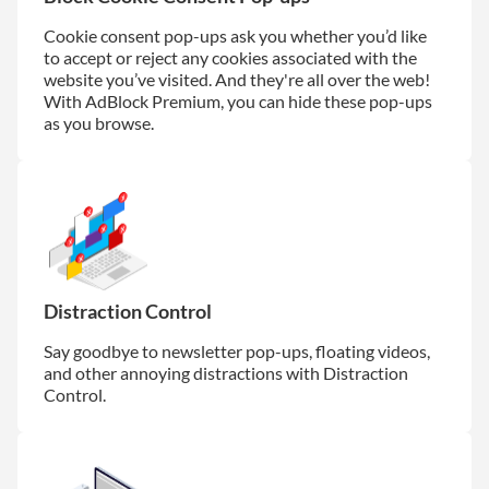
Cookie consent pop-ups ask you whether you’d like
to accept or reject any cookies associated with the
website you’ve visited. And they're all over the web!
With AdBlock Premium, you can hide these pop-ups
as you browse.
Distraction Control
Say goodbye to newsletter pop-ups, floating videos,
and other annoying distractions with Distraction
Control.