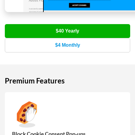
$40
Yearly
$4
Monthly
Premium Features
Block Cookie Consent Pop-ups