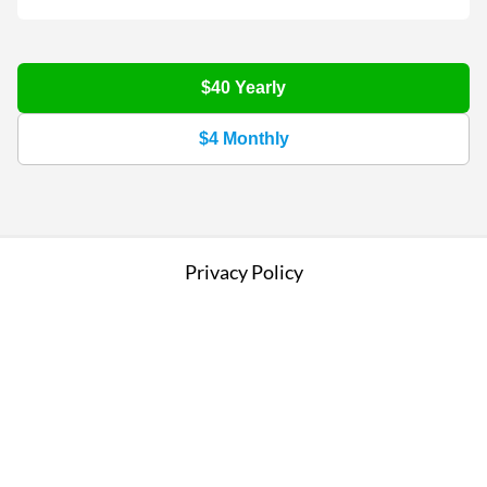
$40
Yearly
$4
Monthly
Privacy Policy