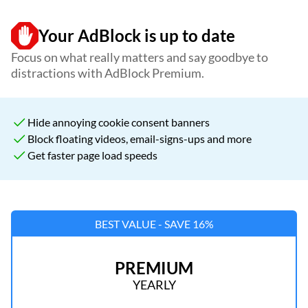
Your AdBlock is up to date
Focus on what really matters and say goodbye to
distractions with AdBlock Premium.
Hide annoying cookie consent banners
Block floating videos, email-signs-ups and more
Get faster page load speeds
BEST VALUE - SAVE 16%
PREMIUM
YEARLY