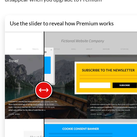
Use the slider to reveal how Premium works