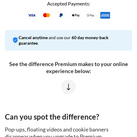
Accepted Payments:
Cancel anytime
and use our
60 day money-back
guarantee
.
See the difference Premium makes to your online
experience below:
Can you spot the difference?
Pop-ups, floating videos and cookie banners
disappear when you upgrade to Premium