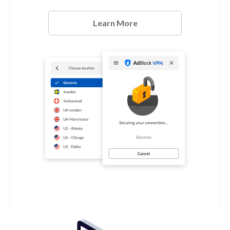
Learn More