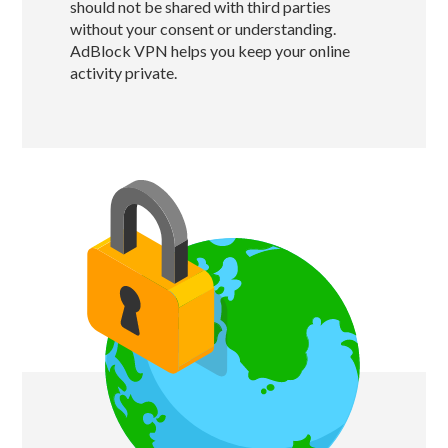
should not be shared with third parties
without your consent or understanding.
AdBlock VPN helps you keep your online
activity private.