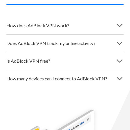
arrow_forward_ios
How does AdBlock VPN work?
arrow_forward_ios
Does AdBlock VPN track my online activity?
arrow_forward_ios
Is AdBlock VPN free?
arrow_forward_ios
How many devices can I connect to AdBlock VPN?