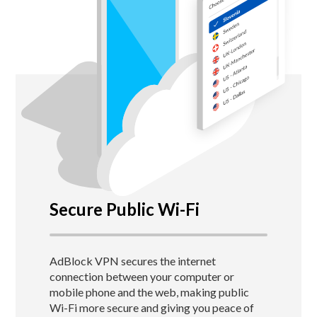
Secure Public Wi-Fi
AdBlock VPN secures the internet
connection between your computer or
mobile phone and the web, making public
Wi-Fi more secure and giving you peace of