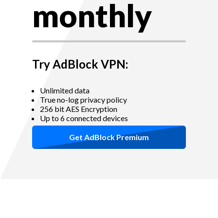
monthly
Try AdBlock VPN:
Unlimited data
True no-log privacy policy
256 bit AES Encryption
Up to 6 connected devices
Get AdBlock Premium