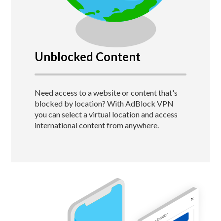
Unblocked Content
Need access to a website or content that's
blocked by location?
With AdBlock VPN
you can select a virtual location and access
international content from anywhere.