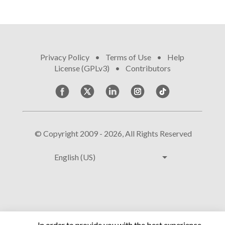
Privacy Policy
•
Terms of Use
•
Help
•
License (GPLv3)
•
Contributors
© Copyright 2009 - 2026, All Rights Reserved
arrow_drop_down
English (US)
In order to provide you with the best experience,