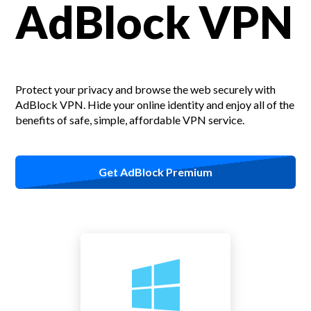
AdBlock VPN
Protect your privacy and browse the web securely with
AdBlock VPN.
Hide your online identity and enjoy all of the
benefits of safe, simple, affordable VPN service.
Get AdBlock Premium