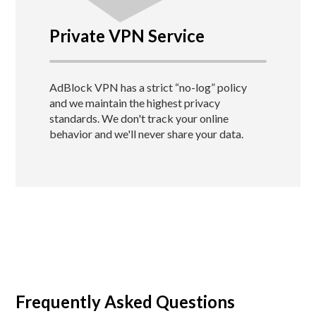
Private VPN Service
AdBlock VPN has a strict “no-log” policy
and we maintain the highest privacy
standards.
We don't track your online
behavior and we'll never share your data.
Frequently Asked Questions