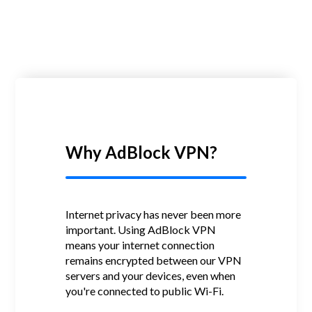
Why AdBlock VPN?
Internet privacy has never been more
important.
Using AdBlock VPN
means your internet connection
remains encrypted between our VPN
servers and your devices, even when
you're connected to public Wi-Fi.