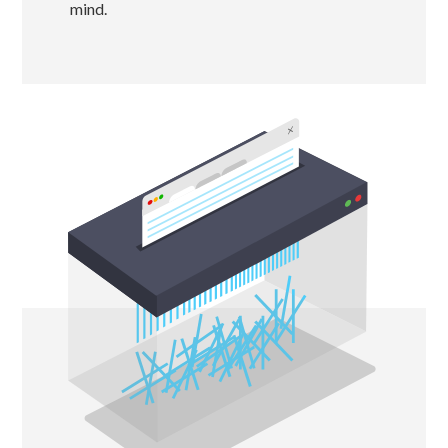
mind.