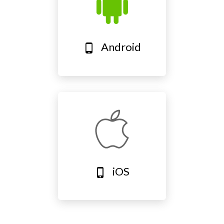
Android
phone_android
iOS
phone_iphone