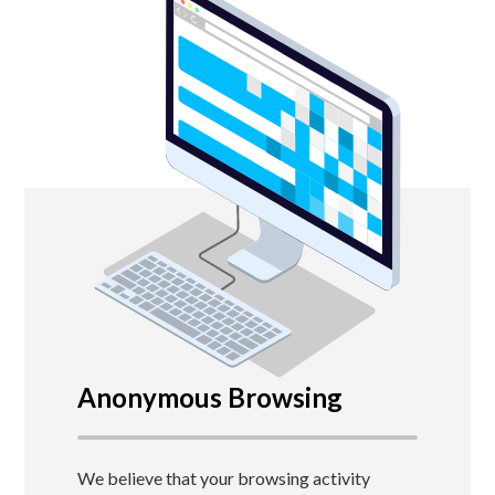
Anonymous Browsing
We believe that your browsing activity