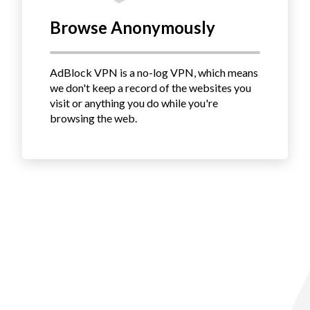
Browse Anonymously
AdBlock VPN is a no-log VPN, which means
we don't keep a record of the websites you
visit or anything you do while you're
browsing the web.