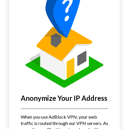
Anonymize Your IP Address
When you use AdBlock VPN, your web
traffic is routed through our VPN servers.
As