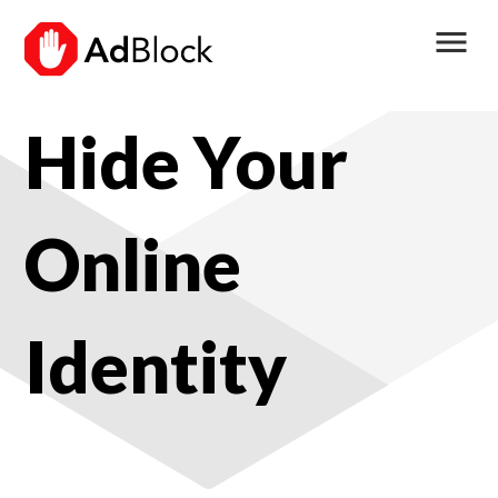
menu
Hide Your
Online
Identity