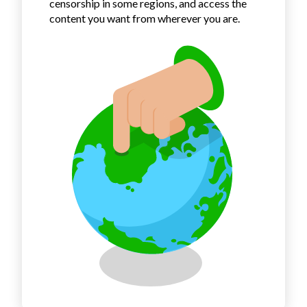
censorship in some regions, and access the
content you want from wherever you are.