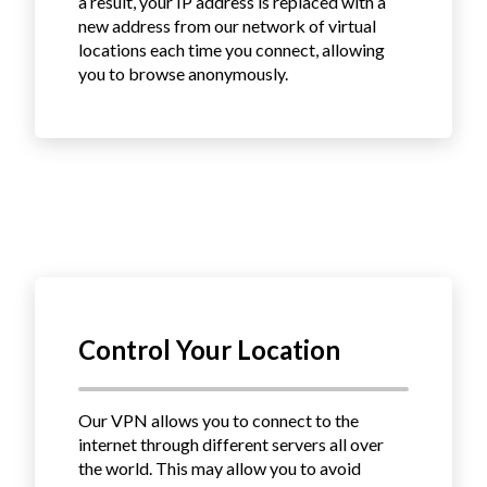
a result, your IP address is replaced with a
new address from our network of virtual
locations each time you connect, allowing
you to browse anonymously.
Control Your Location
Our VPN allows you to connect to the
internet through different servers all over
the world.
This may allow you to avoid