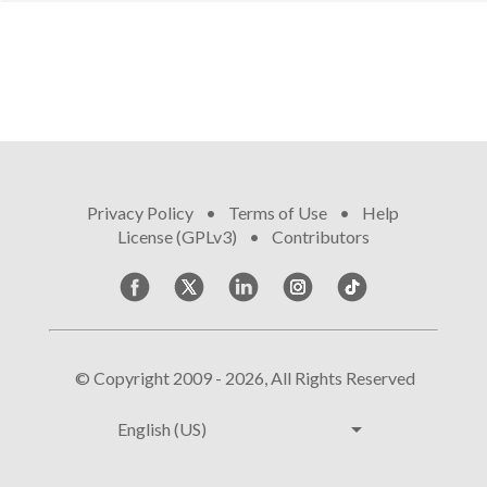
Privacy Policy
•
Terms of Use
•
Help
•
License (GPLv3)
•
Contributors
© Copyright 2009 - 2026, All Rights Reserved
arrow_drop_down
English (US)