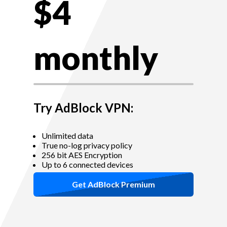
$4
monthly
Try AdBlock VPN:
Unlimited data
True no-log privacy policy
256 bit AES Encryption
Up to 6 connected devices
Get AdBlock Premium