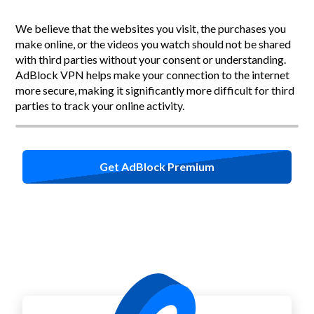
We believe that the websites you visit, the purchases you
make online, or the videos you watch should not be shared
with third parties without your consent or understanding.
AdBlock VPN helps make your connection to the internet
more secure, making it significantly more difficult for third
parties to track your online activity.
Get AdBlock Premium