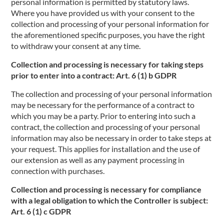
personal information is permitted by statutory laws.
Where you have provided us with your consent to the
collection and processing of your personal information for
the aforementioned specific purposes, you have the right
to withdraw your consent at any time.
Collection and processing is necessary for taking steps
prior to enter into a contract: Art. 6 (1) b GDPR
The collection and processing of your personal information
may be necessary for the performance of a contract to
which you may be a party. Prior to entering into such a
contract, the collection and processing of your personal
information may also be necessary in order to take steps at
your request. This applies for installation and the use of
our extension as well as any payment processing in
connection with purchases.
Collection and processing is necessary for compliance
with a legal obligation to which the Controller is subject:
Art. 6 (1) c GDPR