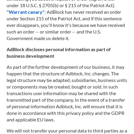
under 18 U.S.C. § 2705(b) or § 215 of the Patriot Act).
"Warrant canary"
: AdBlock has never received an order
under Section 215 of the Patriot Act, and if this sentence
ever disappears, you'll know it's because we have received
such an order -- or similar order -- and the U.S.
Government made us delete it.
AdBlock discloses personal information as part of
business development
As part of the further development of our business, it may
happen that the structure of Adblock, Inc. changes. The
legal structure may be adapted, subsidiaries, business units
or components may be created, bought or sold. In such
transactions user information may be shared with the
transmitted part of the company. In the event of a transfer
of personal information Adblock, Inc. will ensure that it is
done in accordance with this privacy policy and the GDPR
and applicable EU laws.
We will not transfer your personal data to third parties as a