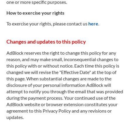
one or more specific purposes.
How to exercise your rights
To exercise your rights, please contact us
here
.
Changes and updates to this policy
AdBlock reserves the right to change this policy for any
reason, and may make small, inconsequential changes to
this policy with or without notice. Each time this policy is
changed we will revise the "Effective Date" at the top of
this page. When substantial changes are made to the
disclosure of your personal information AdBlock will
attempt to notify you through the email that was provided
during the payment process. Your continued use of the
AdBlock website or browser extension constitutes your
agreement to this Privacy Policy and any revisions or
updates.