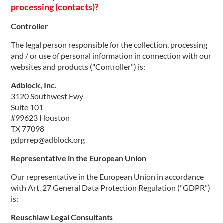
processing (contacts)?
Controller
The legal person responsible for the collection, processing
and / or use of personal information in connection with our
websites and products ("Controller") is:
Adblock, Inc.
3120 Southwest Fwy
Suite 101
#99623 Houston
TX 77098
gdprrep@adblock.org
Representative in the European Union
Our representative in the European Union in accordance
with Art. 27 General Data Protection Regulation ("GDPR")
is:
Reuschlaw Legal Consultants