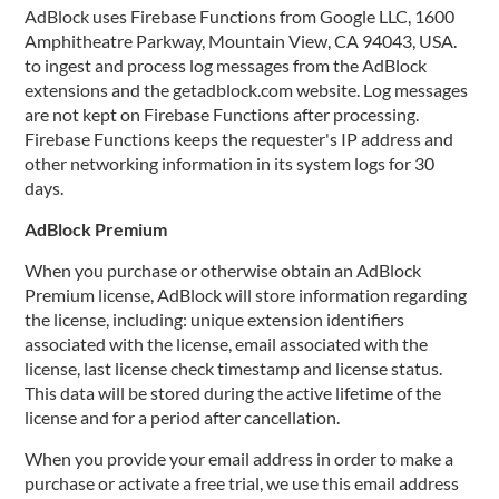
AdBlock uses Firebase Functions from Google LLC, 1600
Amphitheatre Parkway, Mountain View, CA 94043, USA.
to ingest and process log messages from the AdBlock
extensions and the getadblock.com website. Log messages
are not kept on Firebase Functions after processing.
Firebase Functions keeps the requester's IP address and
other networking information in its system logs for 30
days.
AdBlock Premium
When you purchase or otherwise obtain an AdBlock
Premium license, AdBlock will store information regarding
the license, including: unique extension identifiers
associated with the license, email associated with the
license, last license check timestamp and license status.
This data will be stored during the active lifetime of the
license and for a period after cancellation.
When you provide your email address in order to make a
purchase or activate a free trial, we use this email address