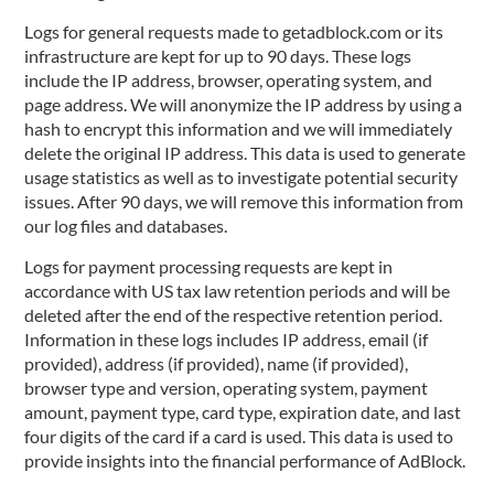
Logs for general requests made to getadblock.com or its
infrastructure are kept for up to 90 days. These logs
include the IP address, browser, operating system, and
page address. We will anonymize the IP address by using a
hash to encrypt this information and we will immediately
delete the original IP address. This data is used to generate
usage statistics as well as to investigate potential security
issues. After 90 days, we will remove this information from
our log files and databases.
Logs for payment processing requests are kept in
accordance with US tax law retention periods and will be
deleted after the end of the respective retention period.
Information in these logs includes IP address, email (if
provided), address (if provided), name (if provided),
browser type and version, operating system, payment
amount, payment type, card type, expiration date, and last
four digits of the card if a card is used. This data is used to
provide insights into the financial performance of AdBlock.