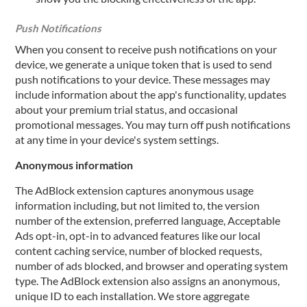
Push Notifications
When you consent to receive push notifications on your
device, we generate a unique token that is used to send
push notifications to your device. These messages may
include information about the app's functionality, updates
about your premium trial status, and occasional
promotional messages. You may turn off push notifications
at any time in your device's system settings.
Anonymous information
The AdBlock extension captures anonymous usage
information including, but not limited to, the version
number of the extension, preferred language, Acceptable
Ads opt-in, opt-in to advanced features like our local
content caching service, number of blocked requests,
number of ads blocked, and browser and operating system
type. The AdBlock extension also assigns an anonymous,
unique ID to each installation. We store aggregate