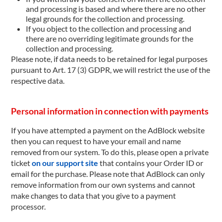
and processing is based and where there are no other
legal grounds for the collection and processing.
If you object to the collection and processing and
there are no overriding legitimate grounds for the
collection and processing.
Please note, if data needs to be retained for legal purposes
pursuant to Art. 17 (3) GDPR, we will restrict the use of the
respective data.
Personal information in connection with payments
If you have attempted a payment on the AdBlock website
then you can request to have your email and name
removed from our system. To do this, please open a private
ticket
on our support site
that contains your Order ID or
email for the purchase. Please note that AdBlock can only
remove information from our own systems and cannot
make changes to data that you give to a payment
processor.