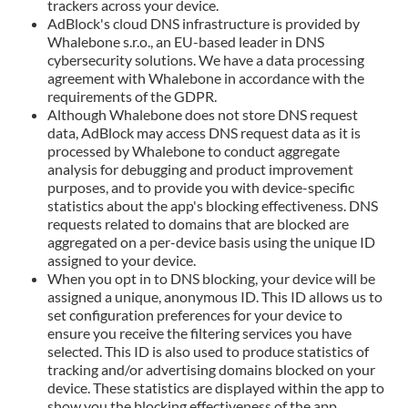
trackers across your device.
AdBlock's cloud DNS infrastructure is provided by
Whalebone s.r.o., an EU-based leader in DNS
cybersecurity solutions. We have a data processing
agreement with Whalebone in accordance with the
requirements of the GDPR.
Although Whalebone does not store DNS request
data, AdBlock may access DNS request data as it is
processed by Whalebone to conduct aggregate
analysis for debugging and product improvement
purposes, and to provide you with device-specific
statistics about the app's blocking effectiveness. DNS
requests related to domains that are blocked are
aggregated on a per-device basis using the unique ID
assigned to your device.
When you opt in to DNS blocking, your device will be
assigned a unique, anonymous ID. This ID allows us to
set configuration preferences for your device to
ensure you receive the filtering services you have
selected. This ID is also used to produce statistics of
tracking and/or advertising domains blocked on your
device. These statistics are displayed within the app to
show you the blocking effectiveness of the app.