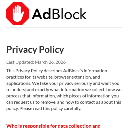
Privacy Policy
Last Updated:
March 26, 2026
This Privacy Policy describes AdBlock's information
practices for its website, browser extension, and
applications. We take your privacy seriously and want you
to understand exactly what information we collect, how we
process that information, which pieces of information you
can request us to remove, and how to contact us about this
policy. Please read this policy carefully.
Who is responsible for data collection and