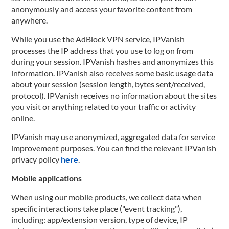
anonymously and access your favorite content from
anywhere.
While you use the AdBlock VPN service, IPVanish
processes the IP address that you use to log on from
during your session. IPVanish hashes and anonymizes this
information. IPVanish also receives some basic usage data
about your session (session length, bytes sent/received,
protocol). IPVanish receives no information about the sites
you visit or anything related to your traffic or activity
online.
IPVanish may use anonymized, aggregated data for service
improvement purposes. You can find the relevant IPVanish
privacy policy
here
.
Mobile applications
When using our mobile products, we collect data when
specific interactions take place ("event tracking"),
including: app/extension version, type of device, IP