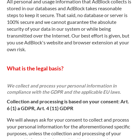
All personal and usage information that AdBlock collects is
stored in our databases and AdBlock takes reasonable
steps to keep it secure. That said, no database or server is
100% secure and we cannot guarantee the absolute
security of your data in our system or while being
transmitted over the Internet. Our best effort is given, but
you use AdBlock's website and browser extension at your
own risk.
What is the legal basis?
We collect and process your personal information in
compliance with the GDPR and the applicable EU laws.
Collection and processing is based on your consent: Art.
6 (1) a GDPR, Art. 4 (11) GDPR
We will always ask for your consent to collect and process
your personal information for the aforementioned specific
purposes, unless the collection and processing of your