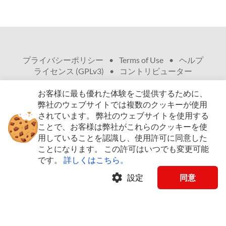
プライバシーポリシー
•
Terms of Use
•
ヘルプ
•
ライセンス (GPLv3)
•
コントリビューター
お客様に最も優れた体験をご提供するために、
弊社のウェブサイトでは複数のクッキーが使用
されています。
弊社のウェブサイトを使用する
ことで、お客様は弊社がこれらのクッキーを使
© Copyright 2009 - 2026、無断複写・複製・転載
用していることを認識し、使用許可に同意した
を禁ず
ことになります。
この許可はいつでも変更可能
です。
詳しくはこちら。
arrow_drop_down
日本語 (JA)
settings
設定
同意