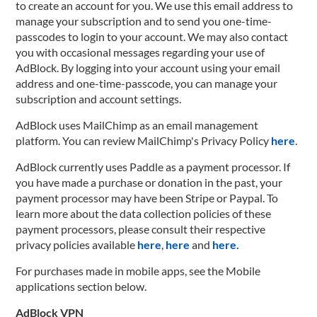
to create an account for you. We use this email address to
manage your subscription and to send you one-time-
passcodes to login to your account. We may also contact
you with occasional messages regarding your use of
AdBlock. By logging into your account using your email
address and one-time-passcode, you can manage your
subscription and account settings.
AdBlock uses MailChimp as an email management
platform. You can review MailChimp's Privacy Policy
here
.
AdBlock currently uses Paddle as a payment processor. If
you have made a purchase or donation in the past, your
payment processor may have been Stripe or Paypal. To
learn more about the data collection policies of these
payment processors, please consult their respective
privacy policies available
here
,
here
and
here.
For purchases made in mobile apps, see the Mobile
applications section below.
AdBlock VPN