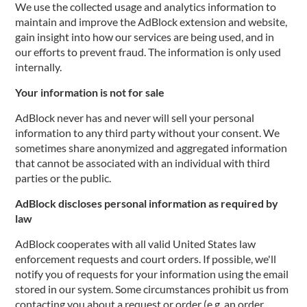
We use the collected usage and analytics information to
maintain and improve the AdBlock extension and website,
gain insight into how our services are being used, and in
our efforts to prevent fraud. The information is only used
internally.
Your information is not for sale
AdBlock never has and never will sell your personal
information to any third party without your consent. We
sometimes share anonymized and aggregated information
that cannot be associated with an individual with third
parties or the public.
AdBlock discloses personal information as required by
law
AdBlock cooperates with all valid United States law
enforcement requests and court orders. If possible, we'll
notify you of requests for your information using the email
stored in our system. Some circumstances prohibit us from
contacting you about a request or order (e.g. an order