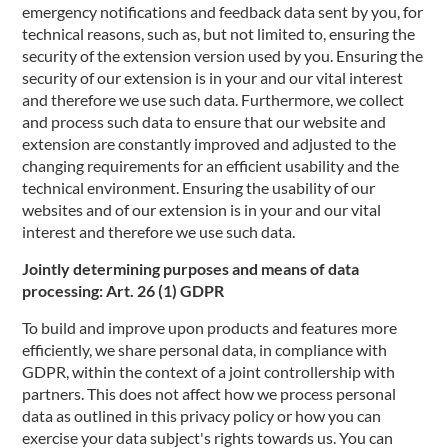
emergency notifications and feedback data sent by you, for
technical reasons, such as, but not limited to, ensuring the
security of the extension version used by you. Ensuring the
security of our extension is in your and our vital interest
and therefore we use such data. Furthermore, we collect
and process such data to ensure that our website and
extension are constantly improved and adjusted to the
changing requirements for an efficient usability and the
technical environment. Ensuring the usability of our
websites and of our extension is in your and our vital
interest and therefore we use such data.
Jointly determining purposes and means of data
processing: Art. 26 (1) GDPR
To build and improve upon products and features more
efficiently, we share personal data, in compliance with
GDPR, within the context of a joint controllership with
partners. This does not affect how we process personal
data as outlined in this privacy policy or how you can
exercise your data subject's rights towards us. You can