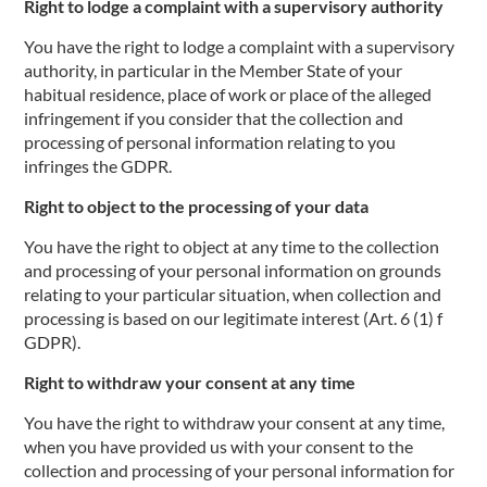
Right to lodge a complaint with a supervisory authority
You have the right to lodge a complaint with a supervisory
authority, in particular in the Member State of your
habitual residence, place of work or place of the alleged
infringement if you consider that the collection and
processing of personal information relating to you
infringes the GDPR.
Right to object to the processing of your data
You have the right to object at any time to the collection
and processing of your personal information on grounds
relating to your particular situation, when collection and
processing is based on our legitimate interest (Art. 6 (1) f
GDPR).
Right to withdraw your consent at any time
You have the right to withdraw your consent at any time,
when you have provided us with your consent to the
collection and processing of your personal information for