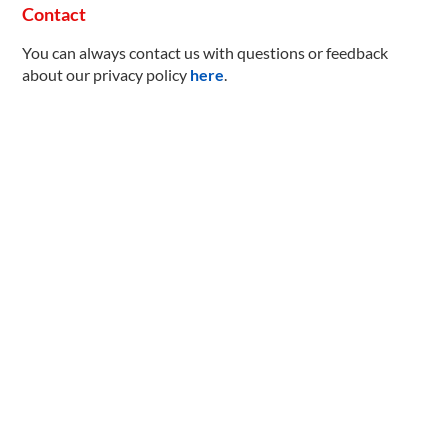
Contact
You can always contact us with questions or feedback
about our privacy policy
here
.