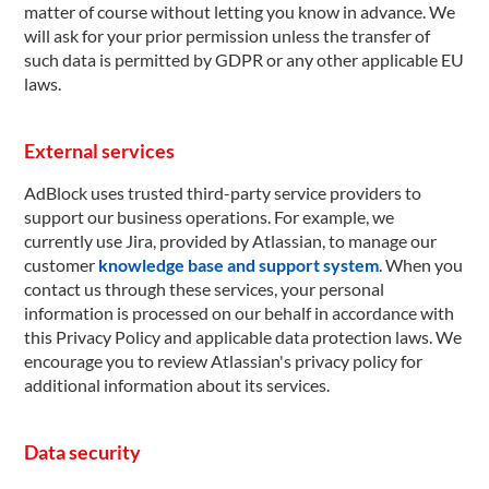
matter of course without letting you know in advance. We
will ask for your prior permission unless the transfer of
such data is permitted by GDPR or any other applicable EU
laws.
External services
AdBlock uses trusted third-party service providers to
support our business operations. For example, we
currently use Jira, provided by Atlassian, to manage our
customer
knowledge base and support system
. When you
contact us through these services, your personal
information is processed on our behalf in accordance with
this Privacy Policy and applicable data protection laws. We
encourage you to review Atlassian's privacy policy for
additional information about its services.
Data security