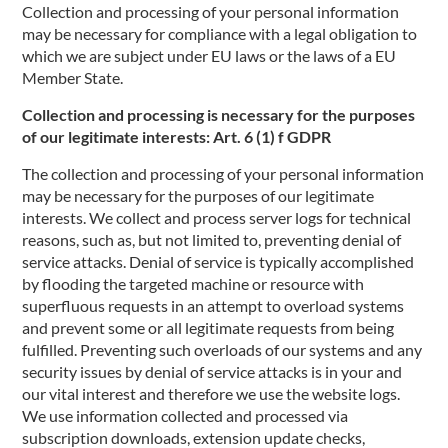
Collection and processing of your personal information
may be necessary for compliance with a legal obligation to
which we are subject under EU laws or the laws of a EU
Member State.
Collection and processing is necessary for the purposes
of our legitimate interests: Art. 6 (1) f GDPR
The collection and processing of your personal information
may be necessary for the purposes of our legitimate
interests. We collect and process server logs for technical
reasons, such as, but not limited to, preventing denial of
service attacks. Denial of service is typically accomplished
by flooding the targeted machine or resource with
superfluous requests in an attempt to overload systems
and prevent some or all legitimate requests from being
fulfilled. Preventing such overloads of our systems and any
security issues by denial of service attacks is in your and
our vital interest and therefore we use the website logs.
We use information collected and processed via
subscription downloads, extension update checks,