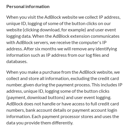
Personal information
When you visit the AdBlock website we collect IP address,
unique ID, logging of some of the button clicks on our
website (clicking download, for example) and user event
logging data. When the AdBlock extension communicates
with AdBlock servers, we receive the computer's IP
address. After six months we will remove any identifying
information such as IP address from our log files and
databases.
When you make a purchase from the AdBlock website, we
collect and store all information, excluding the credit card
number, given during the payment process. This includes IP
address, unique ID, logging some of the button clicks
(payment, download buttons) and user event logging.
AdBlock does not handle or have access to full credit card
numbers, bank account details or payment account login
information. Each payment processor stores and uses the
data you provide them differently.