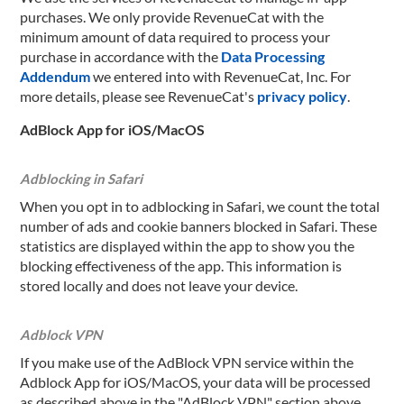
purchases. We only provide RevenueCat with the
minimum amount of data required to process your
purchase in accordance with the
Data Processing
Addendum
we entered into with RevenueCat, Inc. For
more details, please see RevenueCat's
privacy policy
.
AdBlock App for iOS/MacOS
Adblocking in Safari
When you opt in to adblocking in Safari, we count the total
number of ads and cookie banners blocked in Safari. These
statistics are displayed within the app to show you the
blocking effectiveness of the app. This information is
stored locally and does not leave your device.
Adblock VPN
If you make use of the AdBlock VPN service within the
Adblock App for iOS/MacOS, your data will be processed
as described above in the "AdBlock VPN" section above.