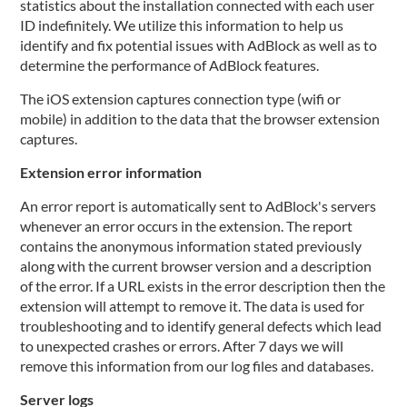
statistics about the installation connected with each user
ID indefinitely. We utilize this information to help us
identify and fix potential issues with AdBlock as well as to
determine the performance of AdBlock features.
The iOS extension captures connection type (wifi or
mobile) in addition to the data that the browser extension
captures.
Extension error information
An error report is automatically sent to AdBlock's servers
whenever an error occurs in the extension. The report
contains the anonymous information stated previously
along with the current browser version and a description
of the error. If a URL exists in the error description then the
extension will attempt to remove it. The data is used for
troubleshooting and to identify general defects which lead
to unexpected crashes or errors. After 7 days we will
remove this information from our log files and databases.
Server logs