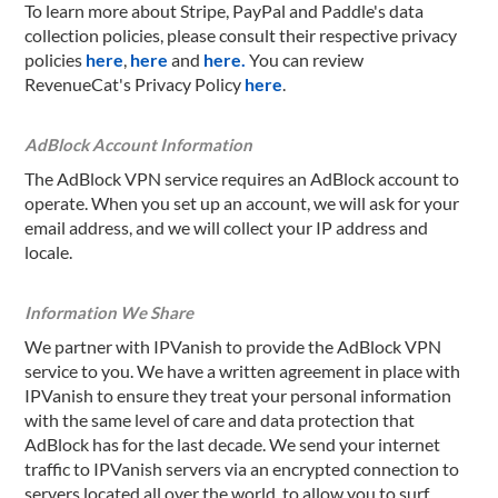
To learn more about Stripe, PayPal and Paddle's data
collection policies, please consult their respective privacy
policies
here
,
here
and
here.
You can review
RevenueCat's Privacy Policy
here
.
AdBlock Account Information
The AdBlock VPN service requires an AdBlock account to
operate. When you set up an account, we will ask for your
email address, and we will collect your IP address and
locale.
Information We Share
We partner with IPVanish to provide the AdBlock VPN
service to you. We have a written agreement in place with
IPVanish to ensure they treat your personal information
with the same level of care and data protection that
AdBlock has for the last decade. We send your internet
traffic to IPVanish servers via an encrypted connection to
servers located all over the world, to allow you to surf