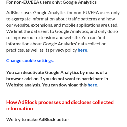
For non-EU/EEA users only: Google Analytics
AdBlock uses Google Analytics for non-EU/EEA users only
to aggregate information about traffic patterns and how
our website, extensions, and mobile applications are used.
We limit the data sent to Google Analytics, and only do so
to improve our extension and website. You can find
information about Google Analytics' data collection
practices, as well as its privacy policy
here
.
Change cookie settings.
You can deactivate Google Analytics by means of a
browser add-on if you do not want to participate in
Website analysis. You can download this
here
.
How AdBlock processes and discloses collected
information
We try to make AdBlock better