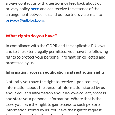
always contact us with questions or feedback about our
privacy policy
here
and can receive the essence of the
arrangement between us and our partners via e-mail to
privacy@adblock.org
.
What rights do you have?
In compliance with the GDPR and the applicable EU laws
and to the extent legally permitted, you have the following
rights to protect your personal information collected and
processed by us:
Information, access, rectification and restriction rights
Naturally you have the right to receive, upon request,
information about the personal information stored by us
about you and information about how we collect, process
and store your personal information. Where that is the
case, you have the right to gain access to such personal
information stored by us. You have the right to request