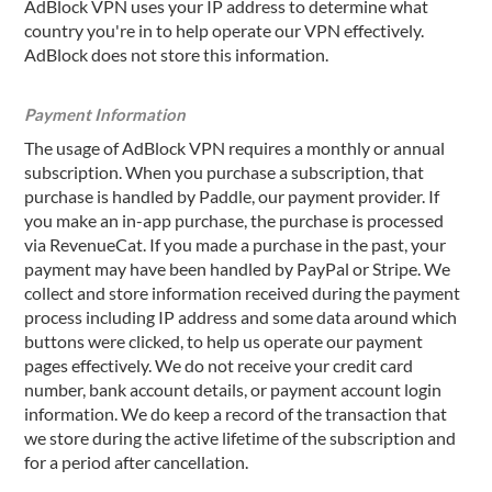
AdBlock VPN uses your IP address to determine what
country you're in to help operate our VPN effectively.
AdBlock does not store this information.
Payment Information
The usage of AdBlock VPN requires a monthly or annual
subscription. When you purchase a subscription, that
purchase is handled by Paddle, our payment provider. If
you make an in-app purchase, the purchase is processed
via RevenueCat. If you made a purchase in the past, your
payment may have been handled by PayPal or Stripe. We
collect and store information received during the payment
process including IP address and some data around which
buttons were clicked, to help us operate our payment
pages effectively. We do not receive your credit card
number, bank account details, or payment account login
information. We do keep a record of the transaction that
we store during the active lifetime of the subscription and
for a period after cancellation.