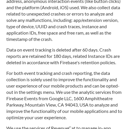
address, anonymous interaction events (like button clicks)
and the platform (Android, iOS) used. We also collect data
related to unexpected crashes or errors to analyze and
solve any malfunctions, including: app/extension version,
type of device, UUID and crash traces, instance and
application IDs, free space and free ram, as well as the
timestamp of the crash.
Data on event tracking is deleted after 60 days. Crash
reports are retained for 180 days, related Instance IDs are
deleted in accordance with Firebase's retention policies.
For both event tracking and crash reporting, the data
collection is solely used to improve the functionality and
user experience of our mobile products and can be opted-
out in the settings menu. We use the analytic services from
Firebase Events from Google LLC, 1600 Amphitheatre
Parkway, Mountain View, CA 94043, USA to analyze and
improve the functionality of our mobile applications and to
optimize your user experience.
We use the services of RevenueCat to manage in-app