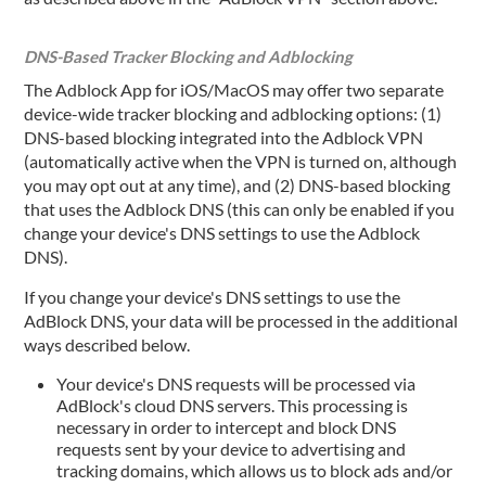
DNS-Based Tracker Blocking and Adblocking
The Adblock App for iOS/MacOS may offer two separate
device-wide tracker blocking and adblocking options: (1)
DNS-based blocking integrated into the Adblock VPN
(automatically active when the VPN is turned on, although
you may opt out at any time), and (2) DNS-based blocking
that uses the Adblock DNS (this can only be enabled if you
change your device's DNS settings to use the Adblock
DNS).
If you change your device's DNS settings to use the
AdBlock DNS, your data will be processed in the additional
ways described below.
Your device's DNS requests will be processed via
AdBlock's cloud DNS servers. This processing is
necessary in order to intercept and block DNS
requests sent by your device to advertising and
tracking domains, which allows us to block ads and/or