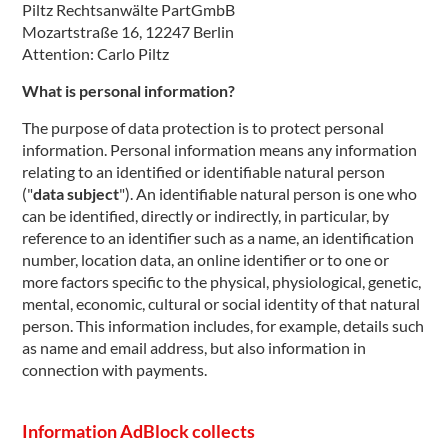
Piltz Rechtsanwälte PartGmbB
Mozartstraße 16, 12247 Berlin
Attention: Carlo Piltz
What is personal information?
The purpose of data protection is to protect personal
information. Personal information means any information
relating to an identified or identifiable natural person
("
data subject
"). An identifiable natural person is one who
can be identified, directly or indirectly, in particular, by
reference to an identifier such as a name, an identification
number, location data, an online identifier or to one or
more factors specific to the physical, physiological, genetic,
mental, economic, cultural or social identity of that natural
person. This information includes, for example, details such
as name and email address, but also information in
connection with payments.
Information AdBlock collects