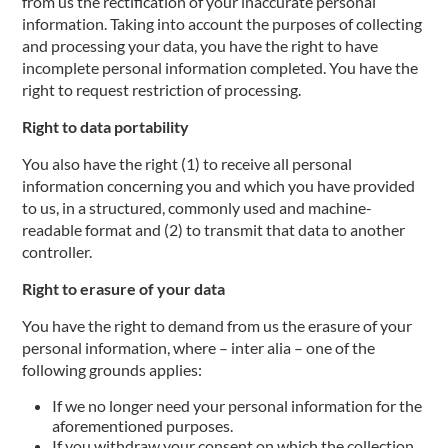
from us the rectification of your inaccurate personal
information. Taking into account the purposes of collecting
and processing your data, you have the right to have
incomplete personal information completed. You have the
right to request restriction of processing.
Right to data portability
You also have the right (1) to receive all personal
information concerning you and which you have provided
to us, in a structured, commonly used and machine-
readable format and (2) to transmit that data to another
controller.
Right to erasure of your data
You have the right to demand from us the erasure of your
personal information, where – inter alia – one of the
following grounds applies:
If we no longer need your personal information for the
aforementioned purposes.
If you withdraw your consent on which the collection