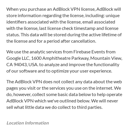
When you purchase an AdBlock VPN license, AdBlock will
store information regarding the license, including: unique
identifiers associated with the license, email associated
with the license, last license check timestamp and license
status. This data will be stored during the active lifetime of
the license and for a period after cancellation.
We use the analytic services from Firebase Events from
Google LLC, 1600 Amphitheatre Parkway, Mountain View,
CA 94043, USA. to analyze and improve the functionality
of our software and to optimize your user experience.
The AdBlock VPN does not collect any data about the web
pages you visit or the services you use on the internet. We
do, however, collect some basic data below to help operate
AdBlock VPN which we've outlined below. We will never
sell what little data we do collect to third parties.
Location Information