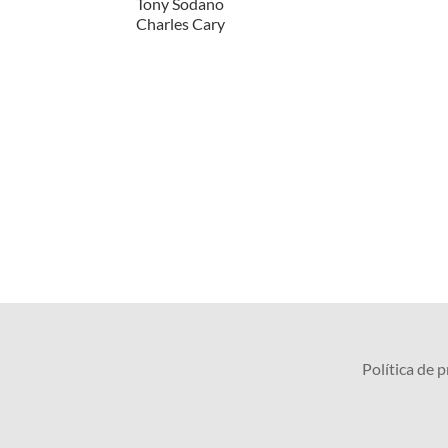
Tony Sodano
Charles Cary
Política de 