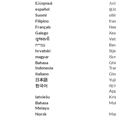
Ελληνικά
Ανέ
español
@Jo
Suomi
olli
Filipino
fra
Français
Nee
Galego
Xes
ગુજરાતી
Vat
עברית
Bar
hrvatski
Stj
magyar
iScr
Bahasa
Ghi
Indonesia
Tra
italiano
Gior
日本語
Yuj
한국어
메이비
App
latviešu
Kri
Bahasa
Mu
Melayu
Norsk
Mart