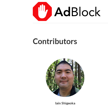
Contributors
Iain Shigeoka