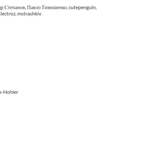
р Степанов, Павло Тимошенко, cutepenguin,
lectroz, mstrashkiv
n-Hohler