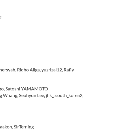
e
rsyah, Ridho Aliga, yuzrizal12, Rafly
lingo, Satoshi YAMAMOTO
Whang, Seohyun Lee, jhk_, south_korea2,
Haakon, SirTerning