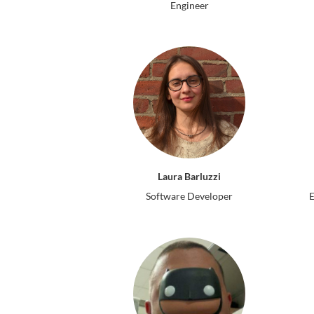
Engineer
Laura Barluzzi
Software Developer
E