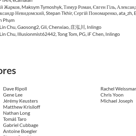
й Жарков, Maksym Tymoshyk, Тимур Роман, Євген Гіль, Александ
ксандр Невидомский, Stepan Tkhir, Сергій Пономаренко, ata_zh, E
n Phạm
-Lin Chu, Gaosong2, Gli, Chenxiao, 庄泓川, Inlingo
Lin Chu, Illusionmist62442, Tong Tom, PG, iF Chen, Inlingo
ores
Dave Ripoll
Rachel Weissma
Gene Lee
Chris Yoon
Jérémy Keusters
Michael Joseph
Matthew Krisiloff
Nathan Long
Tomáš Taro
Gabriel Cubbage
Antoine Boegler