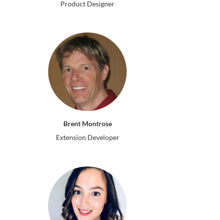
Product Designer
Brent Montrose
Extension Developer