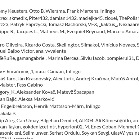
émy Keusters, Otto B. Wiersma, Frank Martens, Inlingo
krex, skmedix, Piter432, damian1432, maciejka45, zioxei, ThePoli
yz23, Patryk Paprzycki, Tomasz Bachorski, VFX, _kaktus_, Nexaaare
lippe R., Jacques L., Matheus M., Ezequiel Reynaud, Marcelo Amara
o Oliveira, Ricardo Costa, Skellingtor, Slimakoi, Vinícius Novaes
uel Balbo Victor, ana, vvvalente
 TeRuRe, gamangabriel, Marina Bercea, Silviu Iacob, pompierul31, D
им Богайсков, Даниил Санкин, Inlingo
áš Taro, Ján Krasnovský, Alex Jurík, Andrej Kračmar, Matúš Antol
 Maister, Fess Gabino
gory_K, Aleksander Kovač, Matevž Špacapan
fan Bajić, Aleksa Marković
 Engelbrektson, Henrik Mattsson-Mårn, Inlingo
akala P.
ip Ateş, Can Umay, Bilgehan Demirel, Alf404, Ali Kömesöğütlü, ard
kan Taşkın, gokdenizcetintr, hyperion02, M. Enes Çoban, Mehmet Ça
asonicleni, Selim unver, Serhat Ordulu, Soykan Sevgi, ulasW, yesi
TAN, ecamalan