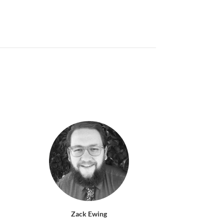
Zack Ewing