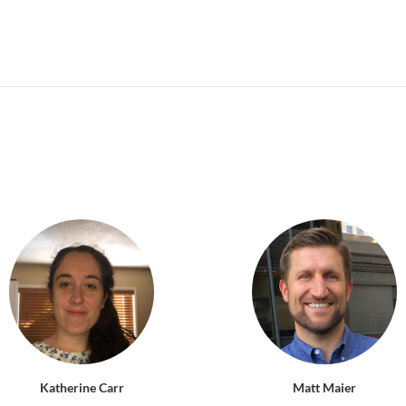
Katherine Carr
Matt Maier