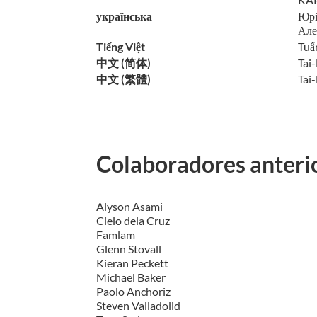
українська
Юрі
Але
Tiếng Việt
Tuấ
中文 (简体)
Tai
中文 (繁體)
Tai-
Colaboradores anteri
Alyson Asami
Cielo dela Cruz
Famlam
Glenn Stovall
Kieran Peckett
Michael Baker
Paolo Anchoriz
Steven Valladolid