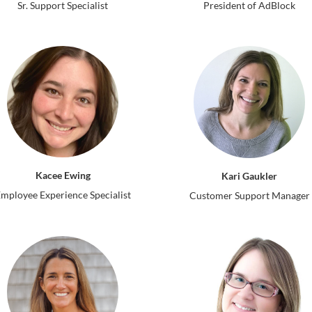
Sr. Support Specialist
President of AdBlock
Kacee Ewing
Kari Gaukler
mployee Experience Specialist
Customer Support Manager