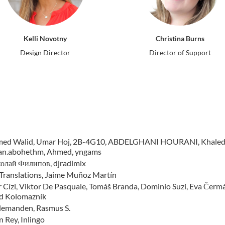
Kelli Novotny
Christina Burns
Design Director
Director of Support
ed Walid, Umar Hoj, 2B-4G10, ABDELGHANI HOURANI, Khaled Ho
an.abohethm, Ahmed, yngams
олай Филипов, djradimix
Translations, Jaime Muñoz Martín
 Cízl, Viktor De Pasquale, Tomáš Branda, Dominio Suzi, Eva Čermáko
d Kolomazník
llemanden, Rasmus S.
 Rey, Inlingo