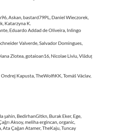
sh96, Askan, bastard79PL, Daniel Wieczorek,
k, Katarzyna K.
nte, Eduardo Addad de Oliveira, Inlingo
, Schneider Valverde, Salvador Domingues,
iana Zlotea, gotaioan16, Nicolae Liviu, Vlăduț
, Ondrej Kapusta, TheWolfiKK, Tomáš Václav,
a şahin, BedirhanGltkn, Burak Eker, Ege,
ğrı Aksoy, meliha ergincan, organic,
na, Ata Çağan Atamer, TheKaju, Tuncay