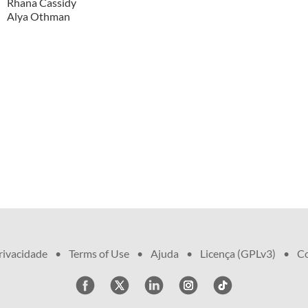
Rhana Cassidy
Alya Othman
privacidade
•
Terms of Use
•
Ajuda
•
Licença (GPLv3)
•
Co