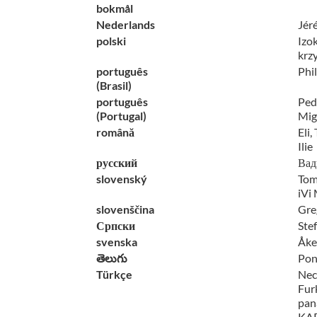
bokmål
Nederlands
Jér
polski
Izo
krz
português
Phi
(Brasil)
português
Pedr
(Portugal)
Mig
română
Eli,
Ilie
русский
Вад
slovenský
Tom
iVi
slovenščina
Gre
Српски
Ste
svenska
Åke
తెలుగు
Pon
Türkçe
Nec
Fur
pan
KAP