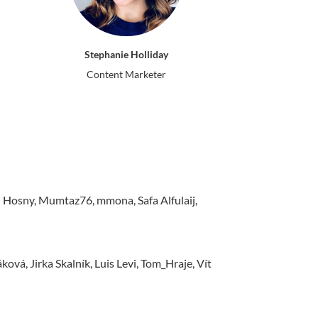
Stephanie Holliday
Content Marketer
sny, Mumtaz76, mmona, Safa Alfulaij,
vá, Jirka Skalník, Luis Levi, Tom_Hraje, Vít