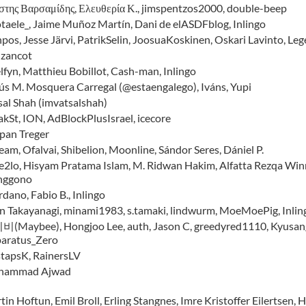
στης Βαρσαμίδης, Ελευθερία Κ., jimspentzos2000, double-beep
taele_, Jaime Muñoz Martín, Dani de elASDFblog, Inlingo
npos, Jesse Järvi, PatrikSelin, JoosuaKoskinen, Oskari Lavinto, Leg
nzancot
lfyn, Matthieu Bobillot, Cash-man, Inlingo
ús M. Mosquera Carregal (@estaengalego), Iváns, Yupi
sal Shah (imvatsalshah)
akSt, ION, AdBlockPlusIsrael, icecore
epan Treger
eam, Ofalvai, Shibelion, Moonline, Sándor Seres, Dániel P.
e2lo, Hisyam Pratama Islam, M. Ridwan Hakim, Alfatta Rezqa Winne
nggono
dano, Fabio B., Inlingo
in Takayanagi, minami1983, s.tamaki, lindwurm, MoeMoePig, In
(Maybee), Hongjoo Lee, auth, Jason C, greedyred1110, Kyusang 
aratus_Zero
stapsK, RainersLV
hammad Ajwad
in Hoftun, Emil Broll, Erling Stangnes, Imre Kristoffer Eilertsen, 