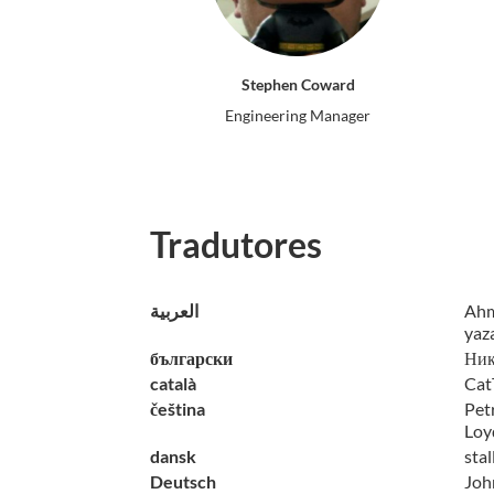
Stephen Coward
Engineering Manager
Tradutores
العربية
Ahm
yaz
български
Ник
català
Cat
čeština
Petr
Loy
dansk
sta
Deutsch
John