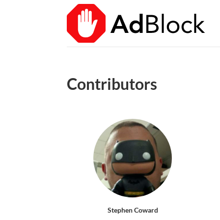
Contributors
Stephen Coward