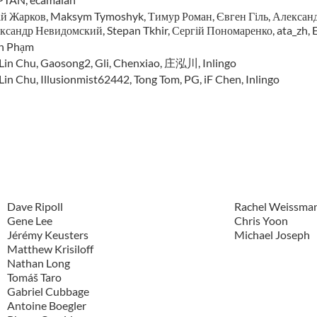
й Жарков, Maksym Tymoshyk, Тимур Роман, Євген Гіль, Александ
ксандр Невидомский, Stepan Tkhir, Сергій Пономаренко, ata_zh, E
n Phạm
-Lin Chu, Gaosong2, Gli, Chenxiao, 庄泓川, Inlingo
Lin Chu, Illusionmist62442, Tong Tom, PG, iF Chen, Inlingo
Dave Ripoll
Rachel Weissma
Gene Lee
Chris Yoon
Jérémy Keusters
Michael Joseph
Matthew Krisiloff
Nathan Long
Tomáš Taro
Gabriel Cubbage
Antoine Boegler