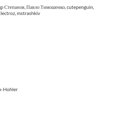
р Степанов, Павло Тимошенко, cutepenguin,
lectroz, mstrashkiv
n-Hohler