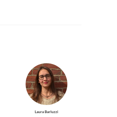
Laura Barluzzi