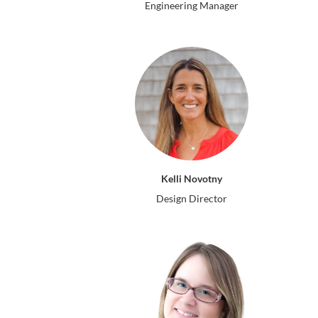
Engineering Manager
Kelli Novotny
Design Director