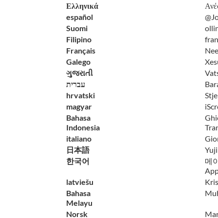
Ελληνικά
Ανέ
español
@Jo
Suomi
olli
Filipino
fra
Français
Nee
Galego
Xes
ગુજરાતી
Vat
עברית
Bar
hrvatski
Stj
magyar
iScr
Bahasa
Ghi
Indonesia
Tra
italiano
Gior
日本語
Yuj
한국어
메이비
App
latviešu
Kri
Bahasa
Mu
Melayu
Norsk
Mart