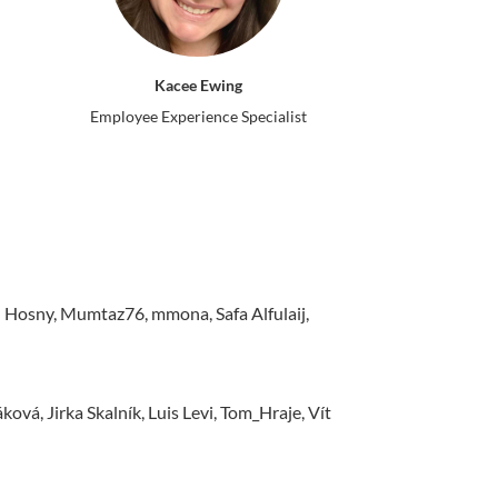
Kacee Ewing
Employee Experience Specialist
sny, Mumtaz76, mmona, Safa Alfulaij,
vá, Jirka Skalník, Luis Levi, Tom_Hraje, Vít