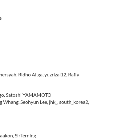
e
rsyah, Ridho Aliga, yuzrizal12, Rafly
lingo, Satoshi YAMAMOTO
Whang, Seohyun Lee, jhk_, south_korea2,
Haakon, SirTerning