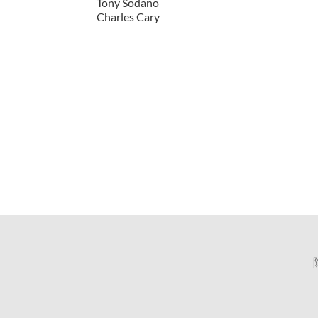
Tony Sodano
Charles Cary