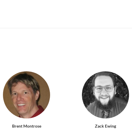
Brent Montrose
Zack Ewing