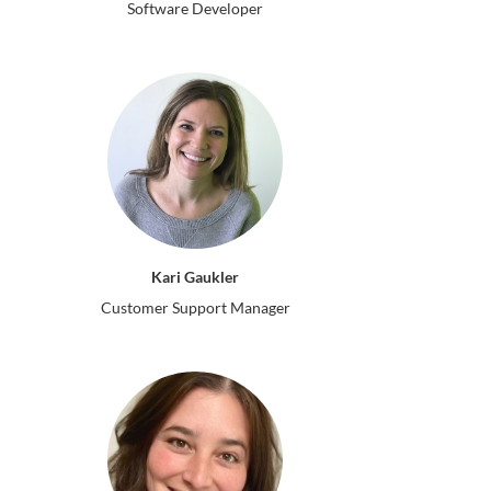
Software Developer
Kari Gaukler
Customer Support Manager