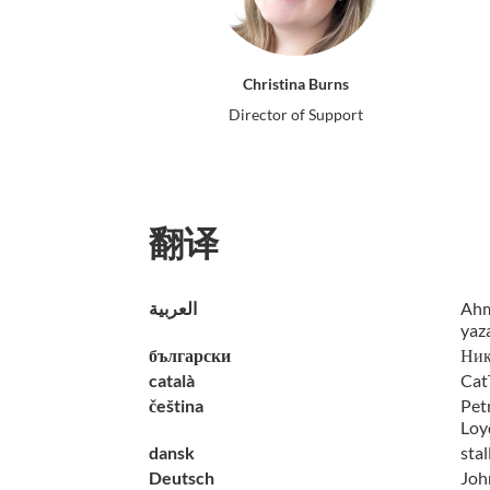
Christina Burns
Director of Support
翻译
العربية
Ahm
yaz
български
Ник
català
Cat
čeština
Petr
Loy
dansk
sta
Deutsch
John