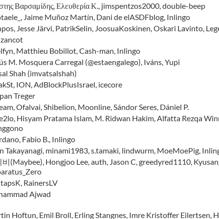
στης Βαρσαμίδης, Ελευθερία Κ., jimspentzos2000, double-beep
taele_, Jaime Muñoz Martín, Dani de elASDFblog, Inlingo
npos, Jesse Järvi, PatrikSelin, JoosuaKoskinen, Oskari Lavinto, Leg
nzancot
lfyn, Matthieu Bobillot, Cash-man, Inlingo
ús M. Mosquera Carregal (@estaengalego), Iváns, Yupi
sal Shah (imvatsalshah)
akSt, ION, AdBlockPlusIsrael, icecore
epan Treger
eam, Ofalvai, Shibelion, Moonline, Sándor Seres, Dániel P.
e2lo, Hisyam Pratama Islam, M. Ridwan Hakim, Alfatta Rezqa Winne
nggono
dano, Fabio B., Inlingo
in Takayanagi, minami1983, s.tamaki, lindwurm, MoeMoePig, In
(Maybee), Hongjoo Lee, auth, Jason C, greedyred1110, Kyusang 
aratus_Zero
stapsK, RainersLV
hammad Ajwad
in Hoftun, Emil Broll, Erling Stangnes, Imre Kristoffer Eilertsen, 