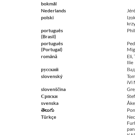
bokmål
Nederlands
Jér
polski
Izo
krz
português
Phi
(Brasil)
português
Pedr
(Portugal)
Mig
română
Eli,
Ilie
русский
Вад
slovenský
Tom
iVi
slovenščina
Gre
Српски
Ste
svenska
Åke
తెలుగు
Pon
Türkçe
Nec
Fur
pan
KAP