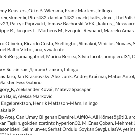
émy Keusters, Otto B. Wiersma, Frank Martens, Inlingo
krex, skmedix, Piter432, damian1432, maciejka45, zioxei, ThePoli
yz23, Patryk Paprzycki, Tomasz Bachorski, VFX, _kaktus_, Nexaaare
lippe R., Jacques L., Matheus M., Ezequiel Reynaud, Marcelo Amara
o Oliveira, Ricardo Costa, Skellingtor, Slimakoi, Vinícius Novaes
uel Balbo Victor, ana, vvvalente
 TeRuRe, gamangabriel, Marina Bercea, Silviu Iacob, pompierul31, D
им Богайсков, Даниил Санкин, Inlingo
áš Taro, Ján Krasnovský, Alex Jurík, Andrej Kračmar, Matúš Antol
 Maister, Fess Gabino
gory_K, Aleksander Kovač, Matevž Špacapan
fan Bajić, Aleksa Marković
 Engelbrektson, Henrik Mattsson-Mårn, Inlingo
akala P.
ip Ateş, Can Umay, Bilgehan Demirel, Alf404, Ali Kömesöğütlü, ard
kan Taşkın, gokdenizcetintr, hyperion02, M. Enes Çoban, Mehmet Ça
asonicleni, Selim unver, Serhat Ordulu, Soykan Sevgi, ulasW, yesi
TAN, ecamalan