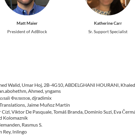
Matt Maier
Katherine Carr
President of AdBlock
Sr. Support Specialist
ed Walid, Umar Hoj, 2B-4G10, ABDELGHANI HOURANI, Khaled Ho
an.abohethm, Ahmed, yngams
олай Филипов, djradimix
Translations, Jaime Muñoz Martín
 Cízl, Viktor De Pasquale, Tomáš Branda, Dominio Suzi, Eva Čermáko
d Kolomazník
llemanden, Rasmus S.
 Rey, Inlingo