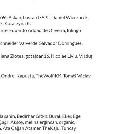
sh96, Askan, bastard79PL, Daniel Wieczorek,
k, Katarzyna K.
nte, Eduardo Addad de Oliveira, Inlingo
, Schneider Valverde, Salvador Domingues,
iana Zlotea, gotaioan16, Nicolae Liviu, Vlăduț
, Ondrej Kapusta, TheWolfiKK, Tomáš Václav,
a şahin, BedirhanGltkn, Burak Eker, Ege,
ğrı Aksoy, meliha ergincan, organic,
na, Ata Çağan Atamer, TheKaju, Tuncay