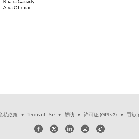
Rhana Cassidy
Alya Othman
隐私政策
•
Terms of Use
•
帮助
•
许可证 (GPLv3)
•
贡献