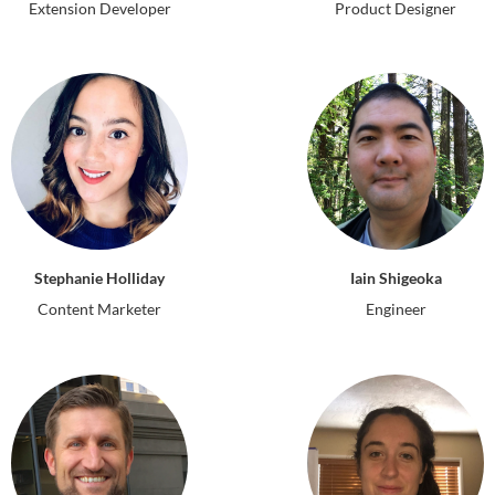
Extension Developer
Product Designer
Iain Shigeoka
Stephanie Holliday
Engineer
Content Marketer