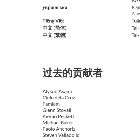
українська
Юрі
Але
Tiếng Việt
Tuấ
中文 (简体)
Tai
中文 (繁體)
Tai-
过去的贡献者
Alyson Asami
Cielo dela Cruz
Famlam
Glenn Stovall
Kieran Peckett
Michael Baker
Paolo Anchoriz
Steven Valladolid