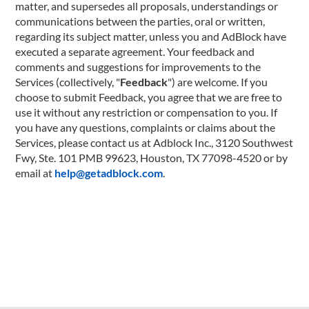
matter, and supersedes all proposals, understandings or
communications between the parties, oral or written,
regarding its subject matter, unless you and AdBlock have
executed a separate agreement. Your feedback and
comments and suggestions for improvements to the
Services (collectively, "
Feedback
") are welcome. If you
choose to submit Feedback, you agree that we are free to
use it without any restriction or compensation to you. If
you have any questions, complaints or claims about the
Services, please contact us at Adblock Inc., 3120 Southwest
Fwy, Ste. 101 PMB 99623, Houston, TX 77098-4520 or by
email at
help@getadblock.com
.