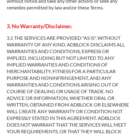
without notice and take any other actions or seek any
remedies permitted by law and/or these Terms.
3. No Warranty/Disclaimer.
3.1 THE SERVICES ARE PROVIDED "AS IS", WITHOUT
WARRANTY OF ANY KIND. ADBLOCK DISCLAIMS ALL
WARRANTIES AND CONDITIONS, EXPRESS OR
IMPLIED, INCLUDING BUT NOT LIMITED TO ANY
IMPLIED WARRANTIES AND CONDITIONS OF
MERCHANTABILITY, FITNESS FOR A PARTICULAR
PURPOSE AND NONINFRINGEMENT, AND ANY
WARRANTIES AND CONDITIONS ARISING OUT OF
COURSE OF DEALING OR USAGE OF TRADE. NO
ADVICE OR INFORMATION, WHETHER ORAL OR
WRITTEN, OBTAINED FROM ADBLOCK OR ELSEWHERE
WILL CREATE ANY WARRANTY OR CONDITION NOT
EXPRESSLY STATED IN THIS AGREEMENT. ADBLOCK
DOES NOT WARRANT THAT THE SERVICES WILL MEET
YOUR REQUIREMENTS, OR THAT THEY WILL BLOCK