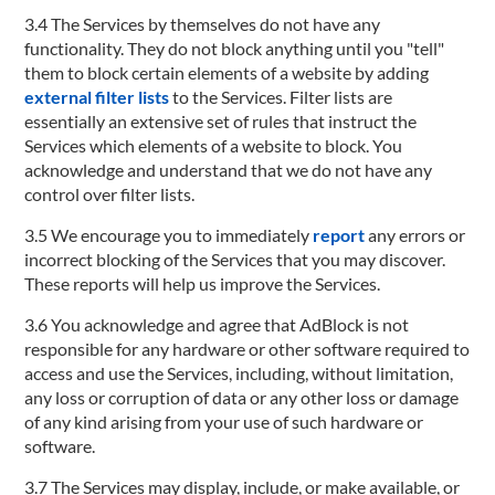
3.4 The Services by themselves do not have any
functionality. They do not block anything until you "tell"
them to block certain elements of a website by adding
external filter lists
to the Services. Filter lists are
essentially an extensive set of rules that instruct the
Services which elements of a website to block. You
acknowledge and understand that we do not have any
control over filter lists.
3.5 We encourage you to immediately
report
any errors or
incorrect blocking of the Services that you may discover.
These reports will help us improve the Services.
3.6 You acknowledge and agree that AdBlock is not
responsible for any hardware or other software required to
access and use the Services, including, without limitation,
any loss or corruption of data or any other loss or damage
of any kind arising from your use of such hardware or
software.
3.7 The Services may display, include, or make available, or