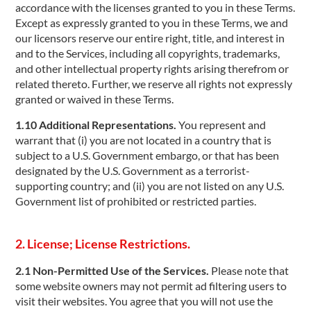
accordance with the licenses granted to you in these Terms.
Except as expressly granted to you in these Terms, we and
our licensors reserve our entire right, title, and interest in
and to the Services, including all copyrights, trademarks,
and other intellectual property rights arising therefrom or
related thereto. Further, we reserve all rights not expressly
granted or waived in these Terms.
1.10 Additional Representations.
You represent and
warrant that (i) you are not located in a country that is
subject to a U.S. Government embargo, or that has been
designated by the U.S. Government as a terrorist-
supporting country; and (ii) you are not listed on any U.S.
Government list of prohibited or restricted parties.
2. License; License Restrictions.
2.1 Non-Permitted Use of the Services.
Please note that
some website owners may not permit ad filtering users to
visit their websites. You agree that you will not use the