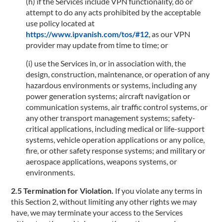
(h) if the Services include VPN functionality, do or
attempt to do any acts prohibited by the acceptable
use policy located at
https://www.ipvanish.com/tos/#12
, as our VPN
provider may update from time to time; or
(i) use the Services in, or in association with, the
design, construction, maintenance, or operation of any
hazardous environments or systems, including any
power generation systems; aircraft navigation or
communication systems, air traffic control systems, or
any other transport management systems; safety-
critical applications, including medical or life-support
systems, vehicle operation applications or any police,
fire, or other safety response systems; and military or
aerospace applications, weapons systems, or
environments.
2.5 Termination for Violation.
If you violate any terms in
this Section 2, without limiting any other rights we may
have, we may terminate your access to the Services