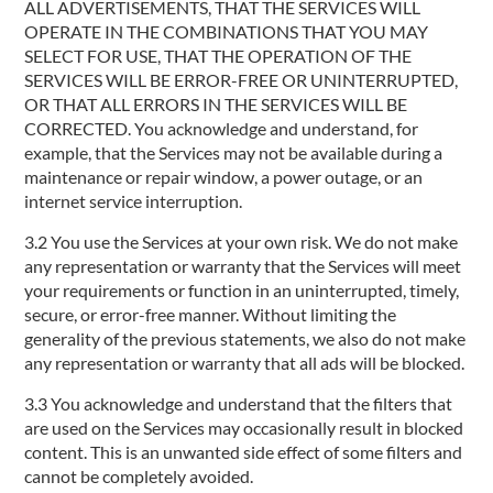
ALL ADVERTISEMENTS, THAT THE SERVICES WILL
OPERATE IN THE COMBINATIONS THAT YOU MAY
SELECT FOR USE, THAT THE OPERATION OF THE
SERVICES WILL BE ERROR-FREE OR UNINTERRUPTED,
OR THAT ALL ERRORS IN THE SERVICES WILL BE
CORRECTED. You acknowledge and understand, for
example, that the Services may not be available during a
maintenance or repair window, a power outage, or an
internet service interruption.
3.2 You use the Services at your own risk. We do not make
any representation or warranty that the Services will meet
your requirements or function in an uninterrupted, timely,
secure, or error-free manner. Without limiting the
generality of the previous statements, we also do not make
any representation or warranty that all ads will be blocked.
3.3 You acknowledge and understand that the filters that
are used on the Services may occasionally result in blocked
content. This is an unwanted side effect of some filters and
cannot be completely avoided.