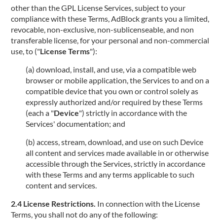
other than the GPL License Services, subject to your
compliance with these Terms, AdBlock grants you a limited,
revocable, non-exclusive, non-sublicenseable, and non
transferable license, for your personal and non-commercial
use, to ("
License Terms
"):
(a) download, install, and use, via a compatible web
browser or mobile application, the Services to and on a
compatible device that you own or control solely as
expressly authorized and/or required by these Terms
(each a "
Device
") strictly in accordance with the
Services' documentation; and
(b) access, stream, download, and use on such Device
all content and services made available in or otherwise
accessible through the Services, strictly in accordance
with these Terms and any terms applicable to such
content and services.
2.4 License Restrictions.
In connection with the License
Terms, you shall not do any of the following: