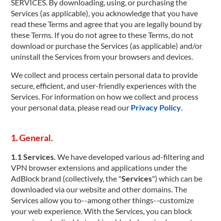
SERVICES. By downloading, using, or purchasing the
Services (as applicable), you acknowledge that you have
read these Terms and agree that you are legally bound by
these Terms. If you do not agree to these Terms, do not
download or purchase the Services (as applicable) and/or
uninstall the Services from your browsers and devices.
We collect and process certain personal data to provide
secure, efficient, and user-friendly experiences with the
Services. For information on how we collect and process
your personal data, please read our
Privacy Policy
.
1. General.
1.1 Services.
We have developed various ad-filtering and
VPN browser extensions and applications under the
AdBlock brand (collectively, the "
Services
") which can be
downloaded via our website and other domains. The
Services allow you to--among other things--customize
your web experience. With the Services, you can block