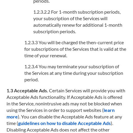
periods.
1.2.3.2.2 For 1-month subscription periods,
your subscription of the Services will
automatically renew for additional 1-month
subscription periods.
1.2.3.3 You will be charged the then-current price
for subscriptions of the Services that is valid at the
time of your renewal.
1.2.3.4 You may terminate your subscription of
the Services at any time during your subscription
period.
1.3 Acceptable Ads.
Certain Services will provide you with
Acceptable Ads functionality. If Acceptable Ads is offered
in the Service, nonintrusive ads may not be blocked when
using the Services in order to support websites (
learn
more
). You can disable the Acceptable Ads feature at any
time (
guidelines on how to disable Acceptable Ads
).
Disabling Acceptable Ads does not affect the other