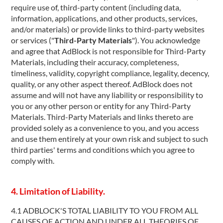
require use of, third-party content (including data,
information, applications, and other products, services,
and/or materials) or provide links to third-party websites
or services ("
Third-Party Materials
"). You acknowledge
and agree that AdBlock is not responsible for Third-Party
Materials, including their accuracy, completeness,
timeliness, validity, copyright compliance, legality, decency,
quality, or any other aspect thereof. AdBlock does not
assume and will not have any liability or responsibility to
you or any other person or entity for any Third-Party
Materials. Third-Party Materials and links thereto are
provided solely as a convenience to you, and you access
and use them entirely at your own risk and subject to such
third parties' terms and conditions which you agree to
comply with.
4. Limitation of Liability.
4.1 ADBLOCK'S TOTAL LIABILITY TO YOU FROM ALL
CAUSES OF ACTION AND UNDER ALL THEORIES OF