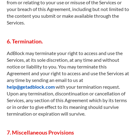
from or relating to your use or misuse of the Services or
your breach of this Agreement, including but not limited to
the content you submit or make available through the
Services.
6. Termination.
AdBlock may terminate your right to access and use the
Services, at its sole discretion, at any time and without
notice or liability to you. You may terminate this
Agreement and your right to access and use the Services at
any time by sending an email to us at
help@getadblock.com
with your termination request.
Upon any termination, discontinuation or cancellation of
Services, any section of this Agreement which by its terms
or in order to give effect to its meaning should survive
termination or expiration will survive.
7. Miscellaneous Provisions