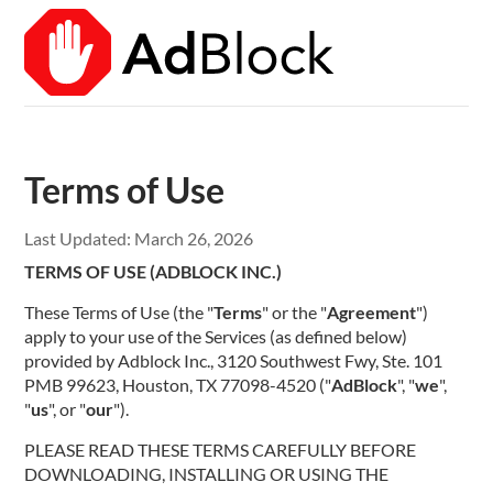
Terms of Use
Last Updated:
March 26, 2026
TERMS OF USE (ADBLOCK INC.)
These Terms of Use (the "
Terms
" or the "
Agreement
")
apply to your use of the Services (as defined below)
provided by Adblock Inc., 3120 Southwest Fwy, Ste. 101
PMB 99623, Houston, TX 77098-4520 ("
AdBlock
", "
we
",
"
us
", or "
our
").
PLEASE READ THESE TERMS CAREFULLY BEFORE
DOWNLOADING, INSTALLING OR USING THE