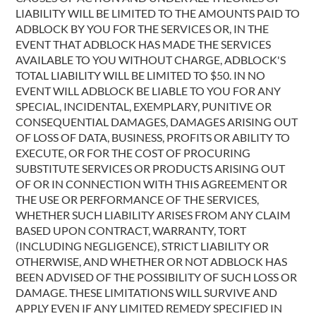
LIABILITY WILL BE LIMITED TO THE AMOUNTS PAID TO
ADBLOCK BY YOU FOR THE SERVICES OR, IN THE
EVENT THAT ADBLOCK HAS MADE THE SERVICES
AVAILABLE TO YOU WITHOUT CHARGE, ADBLOCK'S
TOTAL LIABILITY WILL BE LIMITED TO $50. IN NO
EVENT WILL ADBLOCK BE LIABLE TO YOU FOR ANY
SPECIAL, INCIDENTAL, EXEMPLARY, PUNITIVE OR
CONSEQUENTIAL DAMAGES, DAMAGES ARISING OUT
OF LOSS OF DATA, BUSINESS, PROFITS OR ABILITY TO
EXECUTE, OR FOR THE COST OF PROCURING
SUBSTITUTE SERVICES OR PRODUCTS ARISING OUT
OF OR IN CONNECTION WITH THIS AGREEMENT OR
THE USE OR PERFORMANCE OF THE SERVICES,
WHETHER SUCH LIABILITY ARISES FROM ANY CLAIM
BASED UPON CONTRACT, WARRANTY, TORT
(INCLUDING NEGLIGENCE), STRICT LIABILITY OR
OTHERWISE, AND WHETHER OR NOT ADBLOCK HAS
BEEN ADVISED OF THE POSSIBILITY OF SUCH LOSS OR
DAMAGE. THESE LIMITATIONS WILL SURVIVE AND
APPLY EVEN IF ANY LIMITED REMEDY SPECIFIED IN