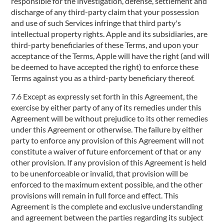
responsible for the investigation, defense, settlement and
discharge of any third-party claim that your possession
and use of such Services infringe that third party's
intellectual property rights. Apple and its subsidiaries, are
third-party beneficiaries of these Terms, and upon your
acceptance of the Terms, Apple will have the right (and will
be deemed to have accepted the right) to enforce these
Terms against you as a third-party beneficiary thereof.
7.6 Except as expressly set forth in this Agreement, the
exercise by either party of any of its remedies under this
Agreement will be without prejudice to its other remedies
under this Agreement or otherwise. The failure by either
party to enforce any provision of this Agreement will not
constitute a waiver of future enforcement of that or any
other provision. If any provision of this Agreement is held
to be unenforceable or invalid, that provision will be
enforced to the maximum extent possible, and the other
provisions will remain in full force and effect. This
Agreement is the complete and exclusive understanding
and agreement between the parties regarding its subject