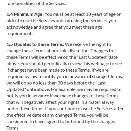
functionalities of the Services.
1.4 Minimum Age.
You must be at least 18 years of age or
older to use the Services and, by using the Services, you
acknowledge and agree that you meet these age
requirements.
1.5 Updates to these Terms.
We reserve the right to
change these Terms at our sole discretion. Changes to
these Terms will be effective on the "Last Updated" date
above. You should periodically review this webpage to see
if changes have been made to these Terms. If we are
required by law to notify you in advance of changed Terms,
we will do so no less than 30 days before the "Last
Updated" date above. For example, we may be required to
notify you in advance if we make changes to these Terms
that will negatively affect your rights in a material way
under these Terms. If you continue to use the Services after
the effective date of any changed Terms, you will be
considered to have agreed to be bound by the changed
Terms.