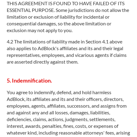
THIS AGREEMENT IS FOUND TO HAVE FAILED OF ITS
ESSENTIAL PURPOSE. Some jurisdictions do not allow the
limitation or exclusion of liability for incidental or
consequential damages, so the above limitation or
exclusion may not apply to you.
4.2 The limitations of liability made in Section 4.1 above
also applies to AdBlock's affiliates and its and their legal
representatives, employees, and vicarious agents if claims
are asserted directly against them.
5. Indemnification.
You agree to indemnify, defend, and hold harmless
AdBlock, its affiliates and its and their officers, directors,
employees, agents, affiliates, successors, and assigns from
and against any and all losses, damages, liabilities,
deficiencies, claims, actions, judgments, settlements,
interest, awards, penalties, fines, costs, or expenses of
whatever kind, including reasonable attorneys' fees, arising