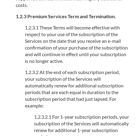
costs.
1.2.3 Premium Services Term and Termination.
1.2.3.1 These Terms will become effective with
respect to your use of the subscription of the
Services on the date that you receive an e-mail
confirmation of your purchase of the subscription
and will continue in effect until your subscription
is no longer active.
1.2.3.2 At the end of each subscription period,
your subscription of the Services will
automatically renew for additional subscription
periods that are each equal in duration to the
subscription period that had just lapsed. For
example:
1.2.3.2.1 For 1-year subscription periods, your
subscription of the Services will automatically
renew for additional 1-year subscription