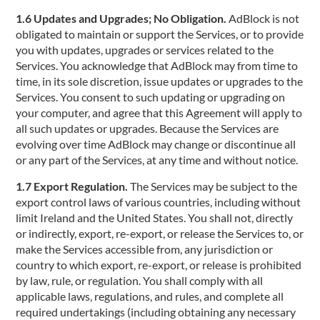
1.6 Updates and Upgrades; No Obligation.
AdBlock is not
obligated to maintain or support the Services, or to provide
you with updates, upgrades or services related to the
Services. You acknowledge that AdBlock may from time to
time, in its sole discretion, issue updates or upgrades to the
Services. You consent to such updating or upgrading on
your computer, and agree that this Agreement will apply to
all such updates or upgrades. Because the Services are
evolving over time AdBlock may change or discontinue all
or any part of the Services, at any time and without notice.
1.7 Export Regulation.
The Services may be subject to the
export control laws of various countries, including without
limit Ireland and the United States. You shall not, directly
or indirectly, export, re-export, or release the Services to, or
make the Services accessible from, any jurisdiction or
country to which export, re-export, or release is prohibited
by law, rule, or regulation. You shall comply with all
applicable laws, regulations, and rules, and complete all
required undertakings (including obtaining any necessary