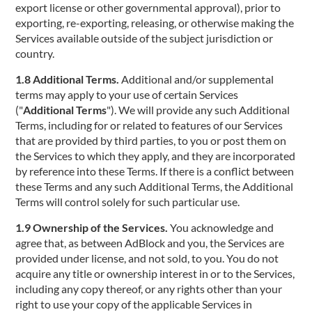
export license or other governmental approval), prior to
exporting, re-exporting, releasing, or otherwise making the
Services available outside of the subject jurisdiction or
country.
1.8 Additional Terms.
Additional and/or supplemental
terms may apply to your use of certain Services
("
Additional Terms
"). We will provide any such Additional
Terms, including for or related to features of our Services
that are provided by third parties, to you or post them on
the Services to which they apply, and they are incorporated
by reference into these Terms. If there is a conflict between
these Terms and any such Additional Terms, the Additional
Terms will control solely for such particular use.
1.9 Ownership of the Services.
You acknowledge and
agree that, as between AdBlock and you, the Services are
provided under license, and not sold, to you. You do not
acquire any title or ownership interest in or to the Services,
including any copy thereof, or any rights other than your
right to use your copy of the applicable Services in