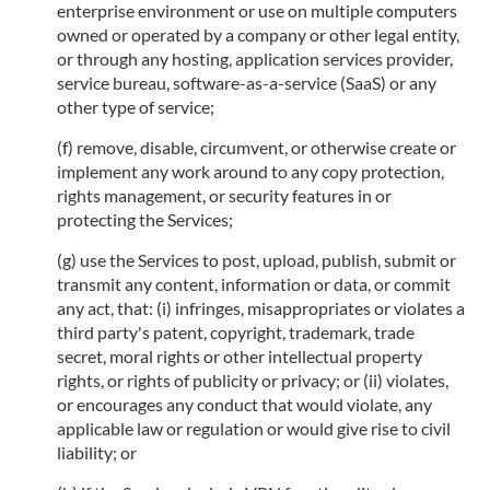
enterprise environment or use on multiple computers
owned or operated by a company or other legal entity,
or through any hosting, application services provider,
service bureau, software-as-a-service (SaaS) or any
other type of service;
(f) remove, disable, circumvent, or otherwise create or
implement any work around to any copy protection,
rights management, or security features in or
protecting the Services;
(g) use the Services to post, upload, publish, submit or
transmit any content, information or data, or commit
any act, that: (i) infringes, misappropriates or violates a
third party's patent, copyright, trademark, trade
secret, moral rights or other intellectual property
rights, or rights of publicity or privacy; or (ii) violates,
or encourages any conduct that would violate, any
applicable law or regulation or would give rise to civil
liability; or