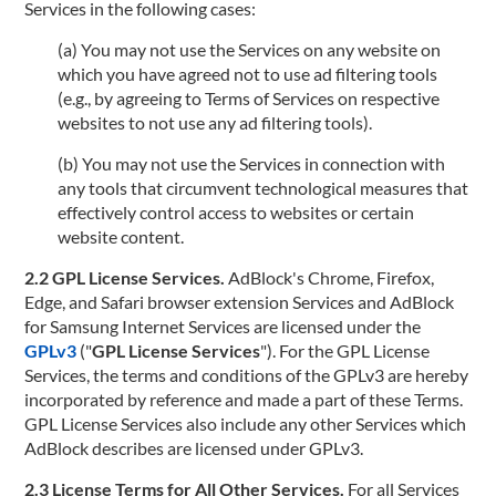
Services in the following cases:
(a) You may not use the Services on any website on
which you have agreed not to use ad filtering tools
(e.g., by agreeing to Terms of Services on respective
websites to not use any ad filtering tools).
(b) You may not use the Services in connection with
any tools that circumvent technological measures that
effectively control access to websites or certain
website content.
2.2 GPL License Services.
AdBlock's Chrome, Firefox,
Edge, and Safari browser extension Services and AdBlock
for Samsung Internet Services are licensed under the
GPLv3
("
GPL License Services
"). For the GPL License
Services, the terms and conditions of the GPLv3 are hereby
incorporated by reference and made a part of these Terms.
GPL License Services also include any other Services which
AdBlock describes are licensed under GPLv3.
2.3 License Terms for All Other Services.
For all Services