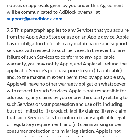
notices or approvals given by you under this Agreement
will be communicated to AdBlock by email at
support@getadblock.com
.
7.5 This paragraph applies to any Services that you acquire
from the Apple App Store or use on an Apple device. Apple
has no obligation to furnish any maintenance and support
services with respect to such Services. In the event of any
failure of such Services to conform to any applicable
warranty, you may notify Apple, and Apple will refund the
applicable Service's purchase price to you (if applicable)
and, to the maximum extent permitted by applicable law,
Apple will have no other warranty obligation whatsoever
with respect to such Services. Apple is not responsible for
addressing any claims by you or any third party relating to
such Services or your possession and use of it, including,
but not limited to: (i) product liability claims; (ii) any claim
that such Services fails to conform to any applicable legal
or regulatory requirement; and (iii) claims arising under
consumer protection or similar legislation. Apple is not