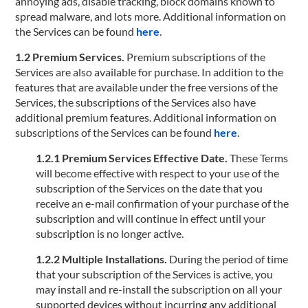
annoying ads, disable tracking, block domains known to
spread malware, and lots more. Additional information on
the Services can be found
here
.
1.2 Premium Services.
Premium subscriptions of the
Services are also available for purchase. In addition to the
features that are available under the free versions of the
Services, the subscriptions of the Services also have
additional premium features. Additional information on
subscriptions of the Services can be found
here
.
1.2.1 Premium Services Effective Date.
These Terms
will become effective with respect to your use of the
subscription of the Services on the date that you
receive an e-mail confirmation of your purchase of the
subscription and will continue in effect until your
subscription is no longer active.
1.2.2 Multiple Installations.
During the period of time
that your subscription of the Services is active, you
may install and re-install the subscription on all your
supported devices without incurring any additional