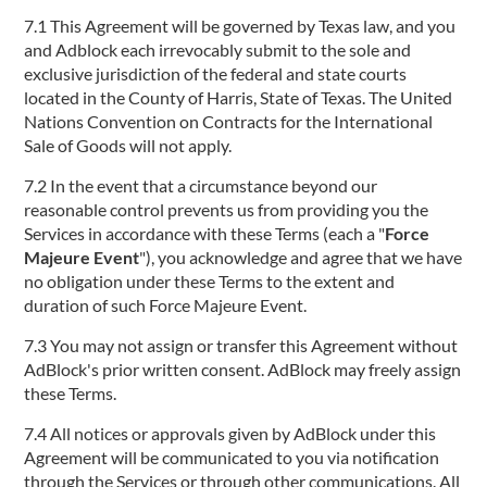
7.1 This Agreement will be governed by Texas law, and you
and Adblock each irrevocably submit to the sole and
exclusive jurisdiction of the federal and state courts
located in the County of Harris, State of Texas. The United
Nations Convention on Contracts for the International
Sale of Goods will not apply.
7.2 In the event that a circumstance beyond our
reasonable control prevents us from providing you the
Services in accordance with these Terms (each a "
Force
Majeure Event
"), you acknowledge and agree that we have
no obligation under these Terms to the extent and
duration of such Force Majeure Event.
7.3 You may not assign or transfer this Agreement without
AdBlock's prior written consent. AdBlock may freely assign
these Terms.
7.4 All notices or approvals given by AdBlock under this
Agreement will be communicated to you via notification
through the Services or through other communications. All