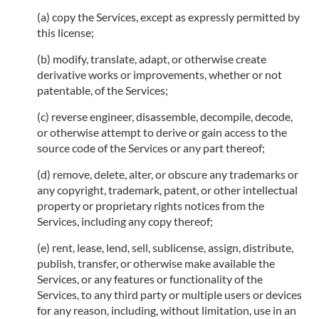
(a) copy the Services, except as expressly permitted by
this license;
(b) modify, translate, adapt, or otherwise create
derivative works or improvements, whether or not
patentable, of the Services;
(c) reverse engineer, disassemble, decompile, decode,
or otherwise attempt to derive or gain access to the
source code of the Services or any part thereof;
(d) remove, delete, alter, or obscure any trademarks or
any copyright, trademark, patent, or other intellectual
property or proprietary rights notices from the
Services, including any copy thereof;
(e) rent, lease, lend, sell, sublicense, assign, distribute,
publish, transfer, or otherwise make available the
Services, or any features or functionality of the
Services, to any third party or multiple users or devices
for any reason, including, without limitation, use in an